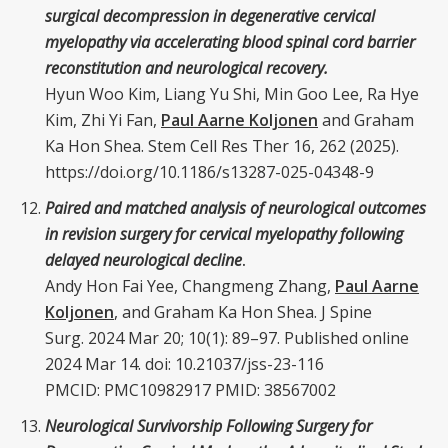
surgical decompression in degenerative cervical
myelopathy via accelerating blood spinal cord barrier
reconstitution and neurological recovery.
Hyun Woo Kim, Liang Yu Shi, Min Goo Lee, Ra Hye
Kim, Zhi Yi Fan,
Paul Aarne Koljonen
and Graham
Ka Hon Shea. Stem Cell Res Ther 16, 262 (2025).
https://doi.org/10.1186/s13287-025-04348-9
Paired and matched analysis of neurological outcomes
in revision surgery for cervical myelopathy following
delayed neurological decline
.
Andy Hon Fai Yee,
Changmeng Zhang
,
Paul Aarne
Koljonen
, and Graham Ka Hon Shea.
J Spine
Surg.
2024 Mar 20; 10(1): 89–97. Published online
2024 Mar 14. doi:
10.21037/jss-23-116
PMCID: PMC10982917 PMID:
38567002
Neurological Survivorship Following Surgery for