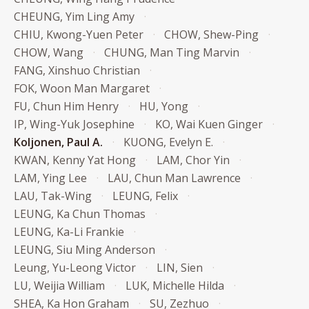
CHEUNG, Yim Ling Amy
CHIU, Kwong-Yuen Peter
CHOW, Shew-Ping
CHOW, Wang
CHUNG, Man Ting Marvin
FANG, Xinshuo Christian
FOK, Woon Man Margaret
FU, Chun Him Henry
HU, Yong
IP, Wing-Yuk Josephine
KO, Wai Kuen Ginger
Koljonen, Paul A.
KUONG, Evelyn E.
KWAN, Kenny Yat Hong
LAM, Chor Yin
LAM, Ying Lee
LAU, Chun Man Lawrence
LAU, Tak-Wing
LEUNG, Felix
LEUNG, Ka Chun Thomas
LEUNG, Ka-Li Frankie
LEUNG, Siu Ming Anderson
Leung, Yu-Leong Victor
LIN, Sien
LU, Weijia William
LUK, Michelle Hilda
SHEA, Ka Hon Graham
SU, Zezhuo