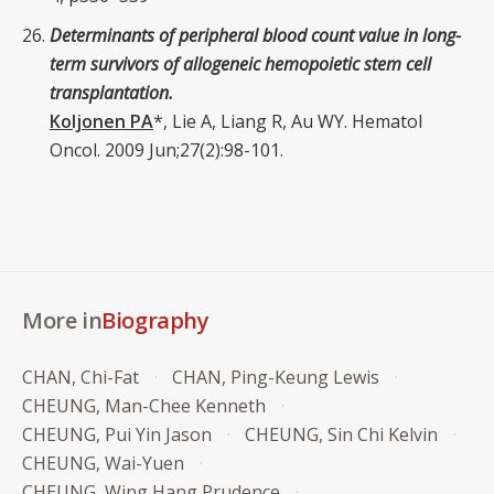
Determinants of peripheral blood count value in long-
term survivors of allogeneic hemopoietic stem cell
transplantation.
Koljonen PA
*, Lie A, Liang R, Au WY. Hematol
Oncol. 2009 Jun;27(2):98-101.
More in
Biography
CHAN, Chi-Fat
CHAN, Ping-Keung Lewis
CHEUNG, Man-Chee Kenneth
CHEUNG, Pui Yin Jason
CHEUNG, Sin Chi Kelvin
CHEUNG, Wai-Yuen
CHEUNG, Wing Hang Prudence