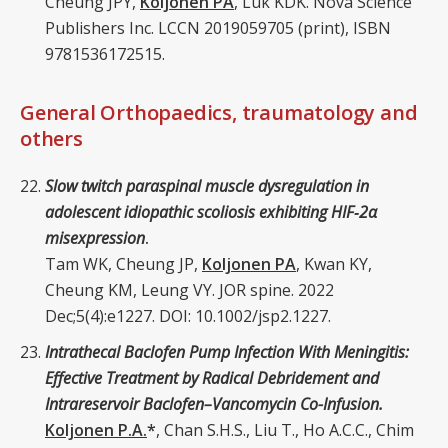
Cheung JPY,
Koljonen PA
, Luk KDK. Nova Science
Publishers Inc. LCCN 2019059705 (print), ISBN
9781536172515.
General Orthopaedics, traumatology and
others
Slow twitch paraspinal muscle dysregulation in
adolescent idiopathic scoliosis exhibiting HIF‐2α
misexpression
.
Tam WK, Cheung JP,
Koljonen PA
, Kwan KY,
Cheung KM, Leung VY. JOR spine. 2022
Dec;5(4):e1227. DOI: 10.1002/jsp2.1227.
Intrathecal Baclofen Pump Infection With Meningitis:
Effective Treatment by Radical Debridement and
Intrareservoir Baclofen–Vancomycin Co-Infusion.
Koljonen P.A.
*
, Chan S.H.S., Liu T., Ho A.C.C., Chim