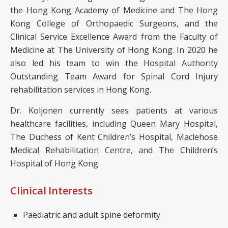
the Hong Kong Academy of Medicine and The Hong
Kong College of Orthopaedic Surgeons, and the
Clinical Service Excellence Award from the Faculty of
Medicine at The University of Hong Kong. In 2020 he
also led his team to win the Hospital Authority
Outstanding Team Award for Spinal Cord Injury
rehabilitation services in Hong Kong.
Dr. Koljonen currently sees patients at various
healthcare facilities, including Queen Mary Hospital,
The Duchess of Kent Children’s Hospital, Maclehose
Medical Rehabilitation Centre, and The Children’s
Hospital of Hong Kong.
Clinical Interests
Paediatric and adult spine deformity