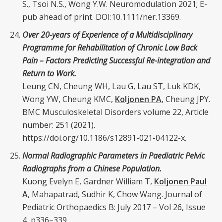
S., Tsoi N.S., Wong Y.W. Neuromodulation 2021; E-
pub ahead of print. DOI:10.1111/ner.13369.
Over 20-years of Experience of a Multidisciplinary
Programme for Rehabilitation of Chronic Low Back
Pain – Factors Predicting Successful Re-integration and
Return to Work.
Leung CN, Cheung WH, Lau G, Lau ST, Luk KDK,
Wong YW, Cheung KMC,
Koljonen PA
, Cheung JPY.
BMC Musculoskeletal Disorders volume 22, Article
number: 251 (2021).
https://doi.org/10.1186/s12891-021-04122-x.
Normal Radiographic Parameters in Paediatric Pelvic
Radiographs from a Chinese Population.
Kuong Evelyn E, Gardner William T,
Koljonen Paul
A
, Mahapatrad, Sudhir K, Chow Wang. Journal of
Pediatric Orthopaedics B: July 2017 – Vol 26, Issue
4, p336–339