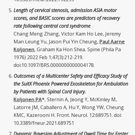
Length of cervical stenosis, admission ASIA motor
scores, and BASIC scores are predictors of recovery
rate following central cord syndrome
Chang Meng Zhang, Victor Kam Ho Lee, Jeremy
Man Leung Yu, Jason Pui Yin Cheung,
Paul Aarne
Koljonen
, Graham Ka Hon Shea
.
Spine (Phila Pa
1976) 2022 Feb 1;47(3):212-219.
doi:10.1097/BRS.0000000000004178.
Outcomes of a Multicenter Safety and Efficacy Study of
the SuitX Phoenix Powered Exoskeleton for Ambulation
by Patients with Spinal Cord Injury.
Koljonen PA
*
, Sternin A, Jeong Y, McKinley M,
Latorre JM, Caballero A, Hu Y, Wong YW, Cheung
KMC, Kazerooni H. Front. Neurol. 12:689751. doi:
10.3389/fneur.2021.689751
Dynamic Bayesian Adjustment of Dwell Time for Faster