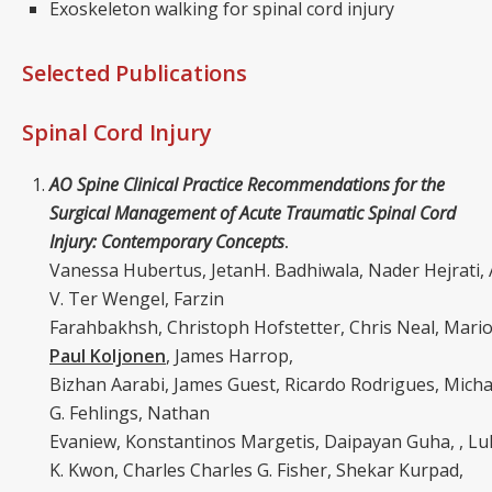
Exoskeleton walking for spinal cord injury
Selected Publications
Spinal Cord Injury
AO Spine Clinical Practice Recommendations for the
Surgical Management of Acute Traumatic Spinal Cord
Injury: Contemporary Concepts
.
Vanessa Hubertus, JetanH. Badhiwala, Nader Hejrati, 
V. Ter Wengel, Farzin
Farahbakhsh, Christoph Hofstetter, Chris Neal, Mario
Paul Koljonen
, James Harrop,
Bizhan Aarabi, James Guest, Ricardo Rodrigues, Micha
G. Fehlings, Nathan
Evaniew, Konstantinos Margetis, Daipayan Guha, , Lu
K. Kwon, Charles Charles G. Fisher, Shekar Kurpad,