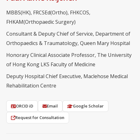
MBBS(HK), FRCSEd(Ortho), FHKCOS,
FHKAM(Orthopaedic Surgery)
Consultant & Deputy Chief of Service, Department of
Orthopaedics & Traumatology, Queen Mary Hospital
Honorary Clinical Associate Professor, The University
of Hong Kong LKS Faculty of Medicine
Deputy Hospital Chief Executive, Maclehose Medical
Rehabilitation Centre
ORCID iD
Email
Google Scholar
Request for Consultation