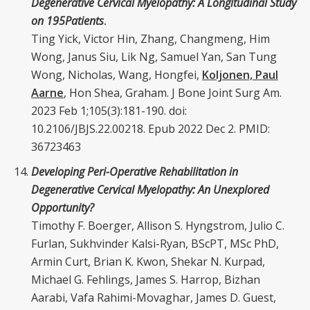
Degenerative Cervical Myelopathy: A Longitudinal Study
on 195
Patients
.
Ting Yick, Victor Hin, Zhang, Changmeng, Him
Wong, Janus Siu, Lik Ng, Samuel Yan, San Tung
Wong, Nicholas, Wang, Hongfei,
Koljonen, Paul
Aarne
, Hon Shea, Graham. J Bone Joint Surg Am.
2023 Feb 1;105(3):181-190. doi:
10.2106/JBJS.22.00218. Epub 2022 Dec 2. PMID:
36723463
Developing Peri-Operative Rehabilitation in
Degenerative Cervical Myelopathy: An Unexplored
Opportunity?
Timothy F. Boerger, Allison S. Hyngstrom, Julio C.
Furlan, Sukhvinder Kalsi-Ryan, BScPT, MSc PhD,
Armin Curt, Brian K. Kwon, Shekar N. Kurpad,
Michael G. Fehlings, James S. Harrop, Bizhan
Aarabi, Vafa Rahimi-Movaghar, James D. Guest,