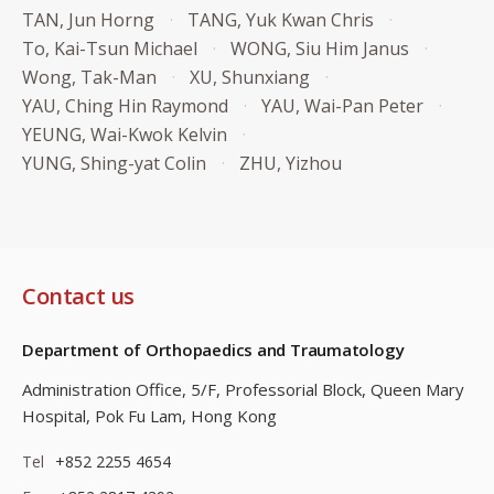
TAN, Jun Horng
TANG, Yuk Kwan Chris
To, Kai-Tsun Michael
WONG, Siu Him Janus
Wong, Tak-Man
XU, Shunxiang
YAU, Ching Hin Raymond
YAU, Wai-Pan Peter
YEUNG, Wai-Kwok Kelvin
YUNG, Shing-yat Colin
ZHU, Yizhou
Contact us
Department of Orthopaedics and Traumatology
Administration Office, 5/F, Professorial Block,
Queen Mary
Hospital, Pok Fu Lam, Hong Kong
Tel
+852 2255 4654