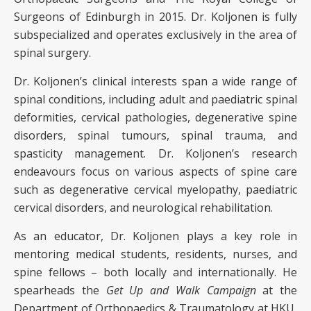
Surgeons of Edinburgh in 2015. Dr. Koljonen is fully
subspecialized and operates exclusively in the area of
spinal surgery.
Dr. Koljonen’s clinical interests span a wide range of
spinal conditions, including adult and paediatric spinal
deformities, cervical pathologies, degenerative spine
disorders, spinal tumours, spinal trauma, and
spasticity management. Dr. Koljonen’s research
endeavours focus on various aspects of spine care
such as degenerative cervical myelopathy, paediatric
cervical disorders, and neurological rehabilitation.
As an educator, Dr. Koljonen plays a key role in
mentoring medical students, residents, nurses, and
spine fellows – both locally and internationally. He
spearheads the
Get Up and Walk Campaign
at the
Department of Orthopaedics & Traumatology at HKU,