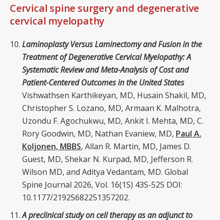
Cervical spine surgery and degenerative
cervical myelopathy
Laminoplasty Versus Laminectomy and Fusion in the
Treatment of Degenerative Cervical Myelopathy: A
Systematic Review and Meta-Analysis of Cost and
Patient-Centered Outcomes in the United States
Vishwathsen Karthikeyan, MD, Husain Shakil, MD,
Christopher S. Lozano, MD, Armaan K. Malhotra,
Uzondu F. Agochukwu, MD, Ankit I. Mehta, MD, C.
Rory Goodwin, MD, Nathan Evaniew, MD,
Paul A.
Koljonen, MBBS
, Allan R. Martin, MD, James D.
Guest, MD, Shekar N. Kurpad, MD, Jefferson R.
Wilson MD, and Aditya Vedantam, MD. Global
Spine Journal 2026, Vol. 16(1S) 43S-52S DOI:
10.1177/21925682251357202.
A preclinical study on cell therapy as an adjunct to