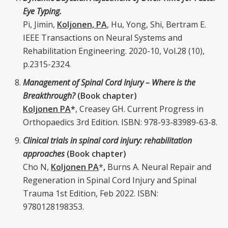
Eye Typing.
Pi, Jimin,
Koljonen, PA
, Hu, Yong, Shi, Bertram E.
IEEE Transactions on Neural Systems and
Rehabilitation Engineering. 2020-10, Vol.28 (10),
p.2315-2324.
Management of Spinal Cord Injury – Where is the
Breakthrough?
(Book chapter)
Koljonen PA
*
, Creasey GH. Current Progress in
Orthopaedics 3rd Edition. ISBN: 978-93-83989-63-8.
Clinical trials in spinal cord injury: rehabilitation
approaches
(Book chapter)
Cho N,
Koljonen PA
*
,
Burns A. Neural Repair and
Regeneration in Spinal Cord Injury and Spinal
Trauma 1st Edition, Feb 2022. ISBN:
9780128198353.