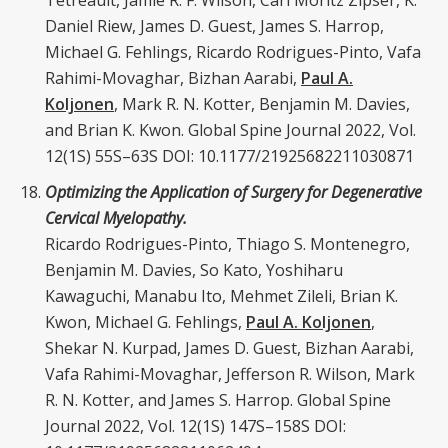
Tetreault, Jamie R. F. Wilson, Carl Moritz
Zipser, K.
Daniel Riew, James D. Guest, James S. Harrop,
Michael G. Fehlings, Ricardo Rodrigues-Pinto, Vafa
Rahimi-Movaghar, Bizhan Aarabi,
Paul A.
Koljonen
, Mark R. N. Kotter, Benjamin M. Davies,
and Brian K. Kwon. Global Spine Journal 2022, Vol.
12(1S) 55S–63S DOI: 10.1177/21925682211030871
Optimizing the Application of Surgery for Degenerative
Cervical Myelopathy.
Ricardo Rodrigues-Pinto, Thiago S. Montenegro,
Benjamin M. Davies, So Kato, Yoshiharu
Kawaguchi, Manabu Ito, Mehmet Zileli, Brian K.
Kwon, Michael G. Fehlings,
Paul A. Koljonen
,
Shekar N. Kurpad, James D. Guest, Bizhan Aarabi,
Vafa Rahimi-Movaghar, Jefferson R. Wilson, Mark
R. N. Kotter, and James S. Harrop. Global Spine
Journal 2022, Vol. 12(1S) 147S–158S DOI: