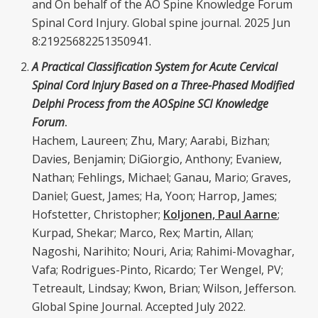
and On behalf of the AO Spine Knowledge Forum
Spinal Cord Injury. Global spine journal. 2025 Jun
8:21925682251350941.
A Practical Classification System for Acute Cervical
Spinal Cord Injury Based on a Three-Phased Modified
Delphi Process from the AOSpine SCI Knowledge
Forum
.
Hachem, Laureen; Zhu, Mary; Aarabi, Bizhan;
Davies, Benjamin; DiGiorgio, Anthony; Evaniew,
Nathan; Fehlings, Michael; Ganau, Mario; Graves,
Daniel; Guest, James; Ha, Yoon; Harrop, James;
Hofstetter, Christopher;
Koljonen, Paul Aarne
;
Kurpad, Shekar; Marco, Rex; Martin, Allan;
Nagoshi, Narihito; Nouri, Aria; Rahimi-Movaghar,
Vafa; Rodrigues-Pinto, Ricardo; Ter Wengel, PV;
Tetreault, Lindsay; Kwon, Brian; Wilson, Jefferson.
Global Spine Journal. Accepted July 2022.