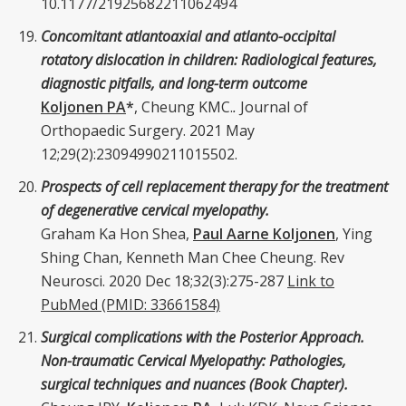
10.1177/21925682211062494
Concomitant atlantoaxial and atlanto-occipital
rotatory dislocation in children: Radiological features,
diagnostic pitfalls, and long-term outcome
Koljonen PA
*
, Cheung KMC.
.
Journal of
Orthopaedic Surgery. 2021 May
12;29(2):23094990211015502.
Prospects of cell replacement therapy for the treatment
of degenerative cervical myelopathy.
Graham Ka Hon Shea,
Paul Aarne Koljonen
, Ying
Shing Chan,
Kenneth Man Chee Cheung
. Rev
Neurosci. 2020 Dec 18;32(3):275-287
Link to
PubMed (PMID: 33661584)
Surgical complications with the Posterior Approach.
Non-traumatic Cervical Myelopathy: Pathologies,
surgical techniques and nuances (Book Chapter).