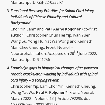
Manuscript ID: GSJ-22-0352.R1.
Functional Recovery Priorities for Spinal Cord Injury
Individuals of Chinese Ethnicity and Cultural
Background.
Chor Yin Lam* and
Paul Aarne Koljonen
(co-first
author)
, Christopher Chun Hei Yip, Ivan Yuen
Wang Su, Yong Hu, Yat Wa Wong and Kenneth
Man Chee Cheung,
.
Front. Neurol. –
th
Neurorehabilitation. Accepted on 28
June 2022.
Manuscript ID: 941256
Knowledge gaps in biophysical changes after powered
robotic exoskeleton walking by individuals with spinal
cord injury – a scoping review.
Christopher Yip, Lam Chor Yin, Kenneth Cheung,
Wong Yat Wa,
Paul A. Koljonen
*.
Front. Neurol.
March 2022 | Volume 13 | Article 792295. doi:
10.3389/fneur.2022.792295