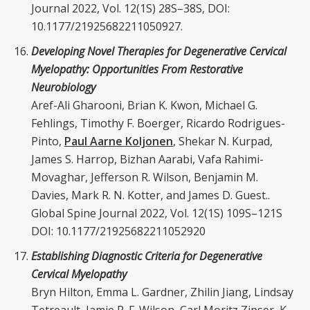
Journal 2022, Vol. 12(1S) 28S–38S, DOI:
10.1177/21925682211050927.
Developing Novel Therapies for Degenerative Cervical
Myelopathy: Opportunities From Restorative
Neurobiology
Aref-Ali Gharooni, Brian K. Kwon, Michael G.
Fehlings, Timothy F. Boerger, Ricardo Rodrigues-
Pinto,
Paul Aarne Koljonen
, Shekar N. Kurpad,
James S. Harrop, Bizhan Aarabi, Vafa Rahimi-
Movaghar, Jefferson R. Wilson, Benjamin M.
Davies, Mark R. N. Kotter, and James D. Guest..
Global Spine Journal 2022, Vol. 12(1S) 109S–121S
DOI: 10.1177/21925682211052920
Establishing Diagnostic Criteria for Degenerative
Cervical Myelopathy
Bryn Hilton, Emma L. Gardner, Zhilin Jiang, Lindsay