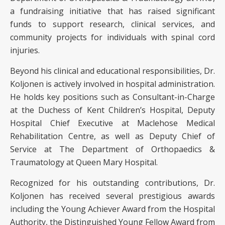
a fundraising initiative that has raised significant
funds to support research, clinical services, and
community projects for individuals with spinal cord
injuries.
Beyond his clinical and educational responsibilities, Dr.
Koljonen is actively involved in hospital administration.
He holds key positions such as Consultant-in-Charge
at the Duchess of Kent Children’s Hospital, Deputy
Hospital Chief Executive at Maclehose Medical
Rehabilitation Centre, as well as Deputy Chief of
Service at The Department of Orthopaedics &
Traumatology at Queen Mary Hospital.
Recognized for his outstanding contributions, Dr.
Koljonen has received several prestigious awards
including the Young Achiever Award from the Hospital
Authority, the Distinguished Young Fellow Award from