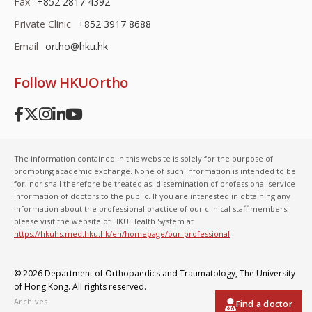
Fax
+852 2817 4392
Private Clinic
+852 3917 8688
Email
ortho@hku.hk
Follow HKUOrtho
The information contained in this website is solely for the purpose of
promoting academic exchange. None of such information is intended to be
for, nor shall therefore be treated as, dissemination of professional service
information of doctors to the public. If you are interested in obtaining any
information about the professional practice of our clinical staff members,
please visit the website of HKU Health System at
https://hkuhs.med.hku.hk/en/homepage/our-professional
.
© 2026 Department of Orthopaedics and Traumatology,
The University
of Hong Kong
. All rights reserved.
Archives
Find a doctor