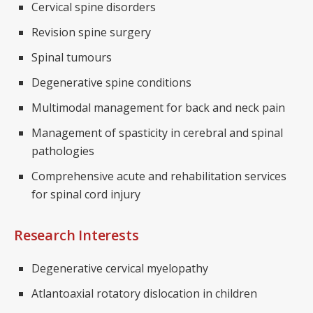
Cervical spine disorders
Revision spine surgery
Spinal tumours
Degenerative spine conditions
Multimodal management for back and neck pain
Management of spasticity in cerebral and spinal
pathologies
Comprehensive acute and rehabilitation services
for spinal cord injury
Research Interests
Degenerative cervical myelopathy
Atlantoaxial rotatory dislocation in children