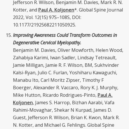
Jefferson R. Wilson, Benjamin M. Davies, Mark R. N.
Kotter, and
Paul A. Koljonen
*. Global Spine Journal
2022, Vol. 12(1S) 97S–108S, DOI:
10.1177/21925682211050925.
Improving Awareness Could Transform Outcomes in
Degenerative Cervical Myelopathy.
Benjamin M. Davies, Oliver Mowforth, Helen Wood,
Zahabiya Karimi, Iwan Sadler, Lindsay Tetreault,
Jamie Milligan, Jamie R. F. Wilson, BM, Sukhvinder
Kalsi-Ryan, Julio C. Furlan, Yoshiharu Kawaguchi,
Manabu Ito, Carl Moritz Zipser, Timothy F
Boerger, Alexander R. Vaccaro, Rory K. J. Murphy,
Mike Hutton, Ricardo Rodrigues-Pinto,
Paul A.
Koljonen
, James S. Harrop, Bizhan Aarabi, Vafa
Rahimi-Movaghar, Shekar N Kurpad, James D.
Guest, Jefferson R. Wilson, Brian K. Kwon, Mark R.
N. Kotter, and Michael G. Fehlings. Global Spine