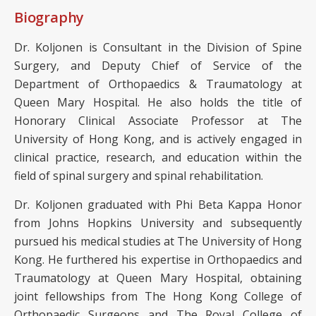
Biography
Dr. Koljonen is Consultant in the Division of Spine
Surgery, and Deputy Chief of Service of the
Department of Orthopaedics & Traumatology at
Queen Mary Hospital. He also holds the title of
Honorary Clinical Associate Professor at The
University of Hong Kong, and is actively engaged in
clinical practice, research, and education within the
field of spinal surgery and spinal rehabilitation.
Dr. Koljonen graduated with Phi Beta Kappa Honor
from Johns Hopkins University and subsequently
pursued his medical studies at The University of Hong
Kong. He furthered his expertise in Orthopaedics and
Traumatology at Queen Mary Hospital, obtaining
joint fellowships from The Hong Kong College of
Orthopaedic Surgeons and The Royal College of