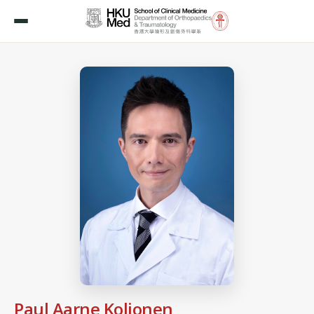
Paul Aarne Koljonen