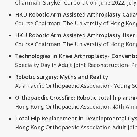
Chairman. Stryker Corporation. June 2022, July
HKU Robotic Arm Assisted Arthroplasty Cadav
Course Chairman. The University of Hong Kong.
HKU Robotic Arm Assisted Arthroplasty User
Course Chairman. The University of Hong Ko
Technologies in Knee Arthroplasty- Conventio
Specialty Day in Adult Joint Reconstruction-
Robotic surgery: Myths and Reality
Asia Pacific Orthopaedic Association- Young 
Orthopaedic Crossfire: Robotic total hip arthr
Hong Kong Orthopaedic Association 40th Annu
Total Hip Replacement in Developmental Dysp
Hong Kong Orthopaedic Association Adult Jo