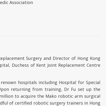
edic Association
t Replacement Surgery and Director of Hong Kong
pital, Duchess of Kent Joint Replacement Centre
 renown hospitals including Hospital for Special
Upon returning from training, Dr Fu set up the
million to acquire the Mako robotic arm surgical
ful of certified robotic surgery trainers in Hong