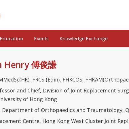
Education
Events
Knowledge Exchange
im Henry 傅俊謙
MMedSc(HK), FRCS (Edin), FHKCOS, FHKAM(Orthopaed
rofessor and Chief, Division of Joint Replacement S
niversity of Hong Kong
, Department of Orthopaedics and Traumatology, Q
placement Centre, Hong Kong West Cluster Joint Re