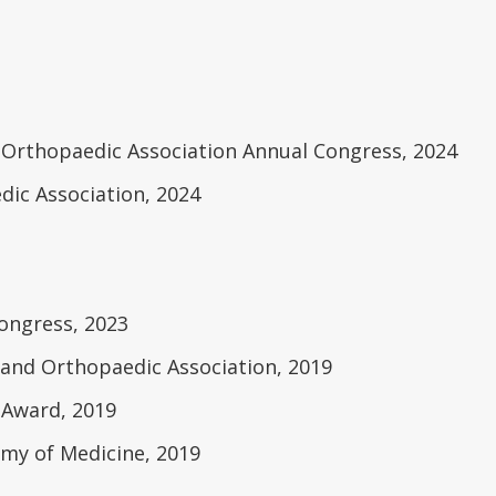
rthopaedic Association Annual Congress, 2024
ic Association, 2024
ongress, 2023
and Orthopaedic Association, 2019
 Award, 2019
my of Medicine, 2019