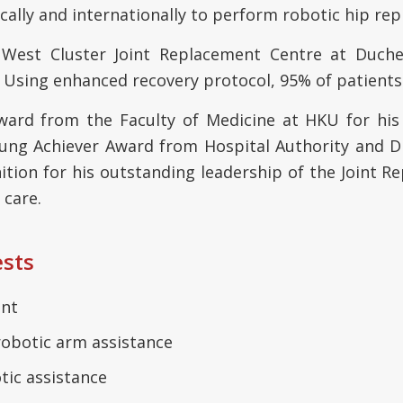
cally and internationally to perform robotic hip re
est Cluster Joint Replacement Centre at Duches
Using enhanced recovery protocol, 95% of patients
 Award from the Faculty of Medicine at HKU for his
ung Achiever Award from Hospital Authority and 
tion for his outstanding leadership of the Joint 
 care.
ests
ent
robotic arm assistance
tic assistance