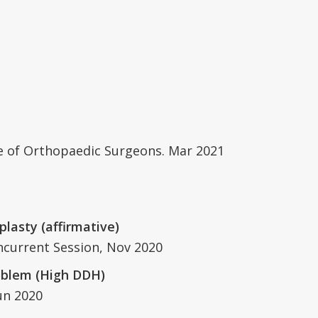
ge of Orthopaedic Surgeons. Mar 2021
plasty (affirmative)
ncurrent Session, Nov 2020
roblem (High DDH)
un 2020