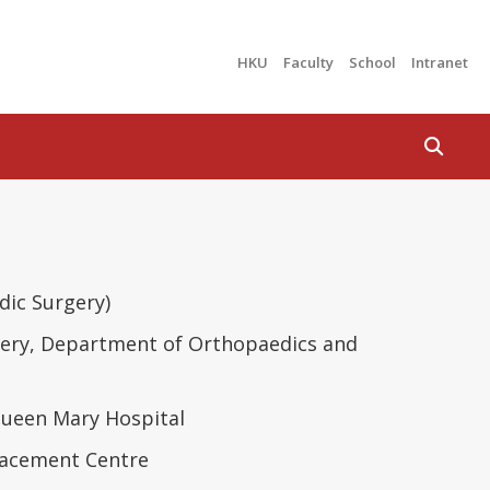
HKU
Faculty
School
Intranet
Search
ic Surgery)
urgery, Department of Orthopaedics and
ueen Mary Hospital
placement Centre