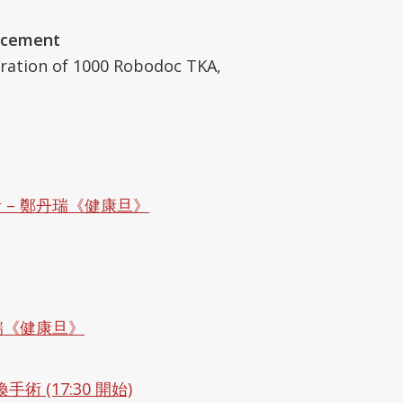
acement
ation of 1000 Robodoc TKA,
– 鄭丹瑞《健康旦》
瑞《健康旦》
 (17:30 開始)