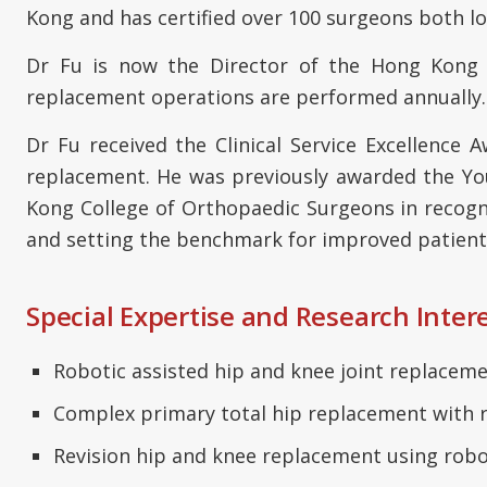
Kong and has certified over 100 surgeons both lo
Dr Fu is now the Director of the Hong Kong W
replacement operations are performed annually. 
Dr Fu received the Clinical Service Excellence
replacement. He was previously awarded the Yo
Kong College of Orthopaedic Surgeons in recogni
and setting the benchmark for improved patient
Special Expertise and Research Inter
Robotic assisted hip and knee joint replacem
Complex primary total hip replacement with 
Revision hip and knee replacement using robo