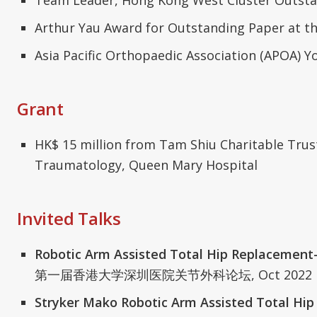
Arthur Yau Award for Outstanding Paper at t
Asia Pacific Orthopaedic Association (APOA)
Grant
HK$ 15 million from Tam Shiu Charitable Trus
Traumatology, Queen Mary Hospital
Invited Talks
Robotic Arm Assisted Total Hip Replacement-
第一届香港大学深圳医院关节外科论坛, Oct 2022
Stryker Mako Robotic Arm Assisted Total Hip 