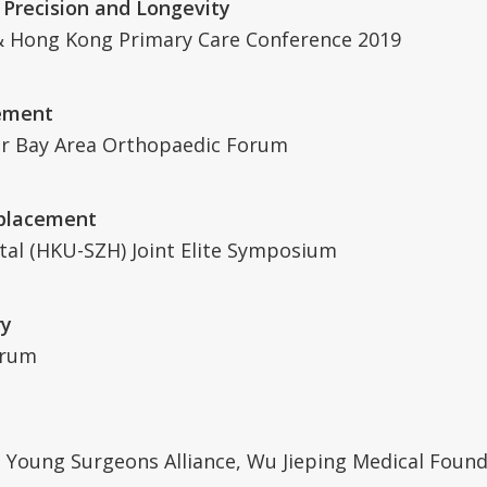
 Precision and Longevity
 Hong Kong Primary Care Conference 2019
cement
r Bay Area Orthopaedic Forum
eplacement
tal (HKU-SZH) Joint Elite Symposium
ry
orum
Young Surgeons Alliance, Wu Jieping Medical Found