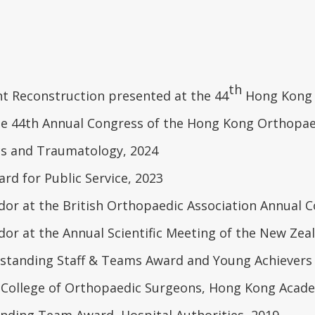
th
nt Reconstruction presented at the 44
Hong Kong O
he 44th Annual Congress of the Hong Kong Orthopaed
cs and Traumatology, 2024
rd for Public Service, 2023
r at the British Orthopaedic Association Annual C
r at the Annual Scientific Meeting of the New Zeal
tstanding Staff & Teams Award and Young Achievers
 College of Orthopaedic Surgeons, Hong Kong Acade
ding Team Award, Hospital Authorities, 2019