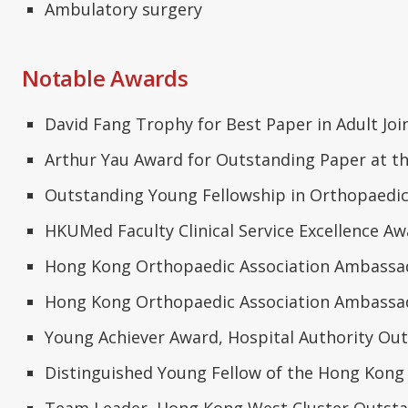
Ambulatory surgery
Notable Awards
David Fang Trophy for Best Paper in Adult Joi
Arthur Yau Award for Outstanding Paper at t
Outstanding Young Fellowship in Orthopaedi
HKUMed Faculty Clinical Service Excellence Awa
Hong Kong Orthopaedic Association Ambassado
Hong Kong Orthopaedic Association Ambassado
Young Achiever Award, Hospital Authority Ou
Distinguished Young Fellow of the Hong Kong
Team Leader, Hong Kong West Cluster Outstan