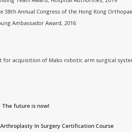
he 38th Annual Congress of the Hong Kong Orthopaed
 Young Ambassador Award, 2016
t for acquisition of Mako robotic arm surgical sys
 The future is now!
Arthroplasty In Surgery Certification Course