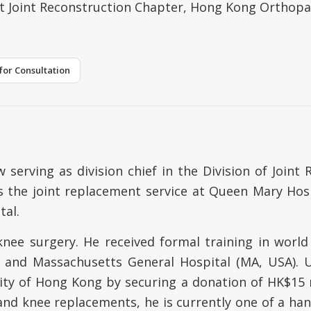
lt Joint Reconstruction Chapter, Hong Kong Orthopa
for Consultation
 serving as division chief in the Division of Join
s the joint replacement service at Queen Mary Hos
tal.
knee surgery. He received formal training in world
) and Massachusetts General Hospital (MA, USA). 
sity of Hong Kong by securing a donation of HK$15 
d knee replacements, he is currently one of a hand