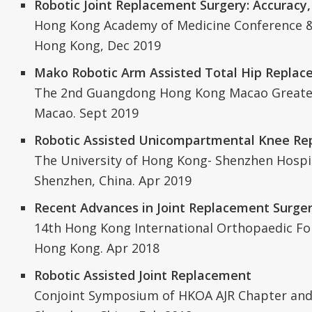
Robotic Joint Replacement Surgery: Accuracy,
Hong Kong Academy of Medicine Conference &
Hong Kong, Dec 2019
Mako Robotic Arm Assisted Total Hip Repla
The 2nd Guangdong Hong Kong Macao Greate
Macao. Sept 2019
Robotic Assisted Unicompartmental Knee R
The University of Hong Kong- Shenzhen Hospi
Shenzhen, China. Apr 2019
Recent Advances in Joint Replacement Surge
14th Hong Kong International Orthopaedic F
Hong Kong. Apr 2018
Robotic Assisted Joint Replacement
Conjoint Symposium of HKOA AJR Chapter and 