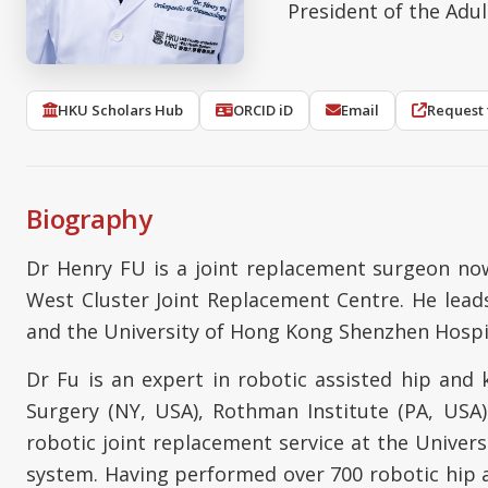
President of the Adu
HKU Scholars Hub
ORCID iD
Email
Request 
Biography
Dr Henry FU is a joint replacement surgeon now
West Cluster Joint Replacement Centre. He lead
and the University of Hong Kong Shenzhen Hospi
Dr Fu is an expert in robotic assisted hip and 
Surgery (NY, USA), Rothman Institute (PA, USA
robotic joint replacement service at the Univer
system. Having performed over 700 robotic hip an