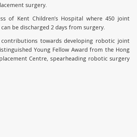
placement surgery.
s of Kent Children’s Hospital where 450 joint
 can be discharged 2 days from surgery.
 contributions towards developing robotic joint
Distinguished Young Fellow Award from the Hong
Replacement Centre, spearheading robotic surgery