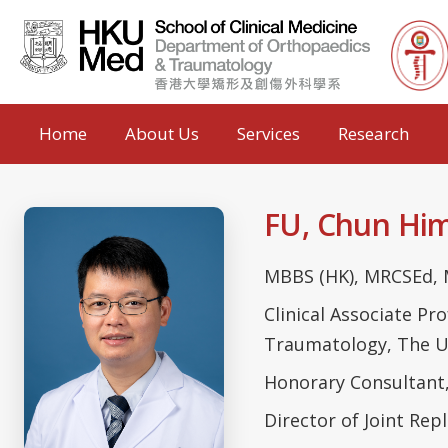
Home
About Us
Services
Research
FU, Chun H
MBBS (HK), MRCSEd, 
Clinical Associate P
Traumatology, The U
Honorary Consultant
Director of Joint Re