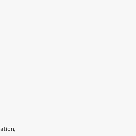
ation,