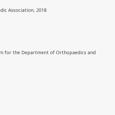
ic Association, 2018
tem for the Department of Orthopaedics and