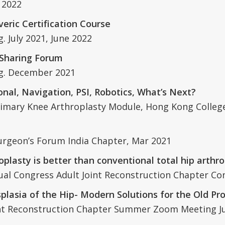
 2022
eric Certification Course
 July 2021, June 2022
 Sharing Forum
ng. December 2021
nal, Navigation, PSI, Robotics, What’s Next?
 Primary Knee Arthroplasty Module, Hong Kong Colle
Surgeon’s Forum India Chapter, Mar 2021
oplasty is better than conventional total hip arthro
al Congress Adult Joint Reconstruction Chapter Co
lasia of the Hip- Modern Solutions for the Old P
int Reconstruction Chapter Summer Zoom Meeting J