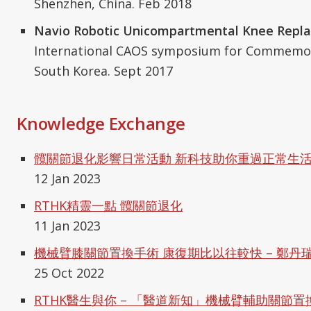
Shenzhen, China. Feb 2018
Navio Robotic Unicompartmental Knee Repl
International CAOS symposium for Commemor
South Korea. Sept 2017
Knowledge Exchange
髖關節退化影響日常活動 新科技助你重過正常生活 
12 Jan 2023
RTHK精靈一點 髖關節退化
11 Jan 2023
機械臂膝關節置換手術 康復期比以往較快 – 鄭丹
25 Oct 2022
RTHK醫生與你 – 「醫道新知」機械臂輔助關節置換手術