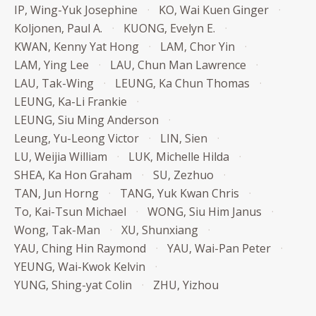
IP, Wing-Yuk Josephine
KO, Wai Kuen Ginger
Koljonen, Paul A.
KUONG, Evelyn E.
KWAN, Kenny Yat Hong
LAM, Chor Yin
LAM, Ying Lee
LAU, Chun Man Lawrence
LAU, Tak-Wing
LEUNG, Ka Chun Thomas
LEUNG, Ka-Li Frankie
LEUNG, Siu Ming Anderson
Leung, Yu-Leong Victor
LIN, Sien
LU, Weijia William
LUK, Michelle Hilda
SHEA, Ka Hon Graham
SU, Zezhuo
TAN, Jun Horng
TANG, Yuk Kwan Chris
To, Kai-Tsun Michael
WONG, Siu Him Janus
Wong, Tak-Man
XU, Shunxiang
YAU, Ching Hin Raymond
YAU, Wai-Pan Peter
YEUNG, Wai-Kwok Kelvin
YUNG, Shing-yat Colin
ZHU, Yizhou