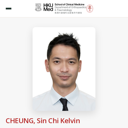
CHEUNG, Sin Chi Kelvin