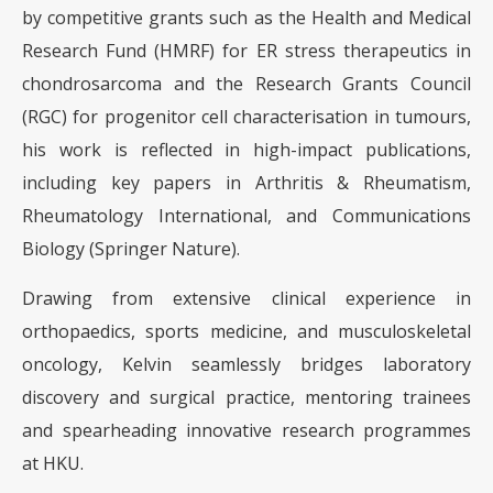
by competitive grants such as the Health and Medical
Research Fund (HMRF) for ER stress therapeutics in
chondrosarcoma and the Research Grants Council
(RGC) for progenitor cell characterisation in tumours,
his work is reflected in high-impact publications,
including key papers in Arthritis & Rheumatism,
Rheumatology International, and Communications
Biology (Springer Nature).
Drawing from extensive clinical experience in
orthopaedics, sports medicine, and musculoskeletal
oncology, Kelvin seamlessly bridges laboratory
discovery and surgical practice, mentoring trainees
and spearheading innovative research programmes
at HKU.