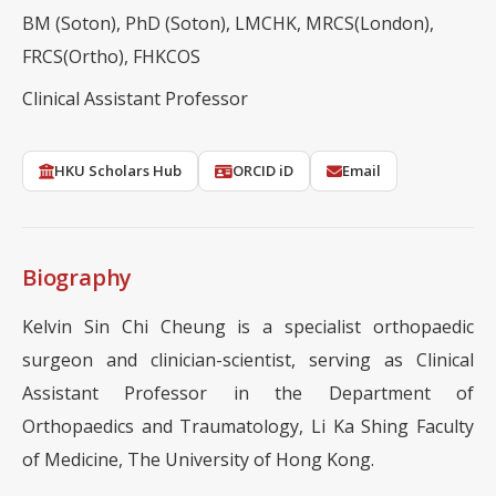
BM (Soton), PhD (Soton), LMCHK, MRCS(London),
FRCS(Ortho), FHKCOS
Clinical Assistant Professor
HKU Scholars Hub
ORCID iD
Email
Biography
Kelvin Sin Chi Cheung is a specialist orthopaedic
surgeon and clinician-scientist, serving as Clinical
Assistant Professor in the Department of
Orthopaedics and Traumatology, Li Ka Shing Faculty
of Medicine, The University of Hong Kong.