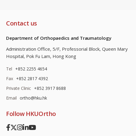
Contact us
Department of Orthopaedics and Traumatology
Administration Office, 5/F, Professorial Block,
Queen Mary
Hospital, Pok Fu Lam, Hong Kong
Tel
+852 2255 4654
Fax
+852 2817 4392
Private Clinic
+852 3917 8688
Email
ortho@hku.hk
Follow HKUOrtho