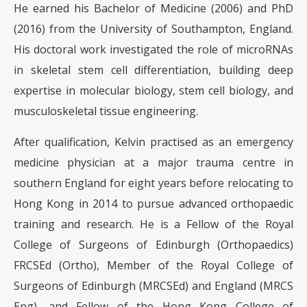
He earned his Bachelor of Medicine (2006) and PhD
(2016) from the University of Southampton, England.
His doctoral work investigated the role of microRNAs
in skeletal stem cell differentiation, building deep
expertise in molecular biology, stem cell biology, and
musculoskeletal tissue engineering.
After qualification, Kelvin practised as an emergency
medicine physician at a major trauma centre in
southern England for eight years before relocating to
Hong Kong in 2014 to pursue advanced orthopaedic
training and research. He is a Fellow of the Royal
College of Surgeons of Edinburgh (Orthopaedics)
FRCSEd (Ortho), Member of the Royal College of
Surgeons of Edinburgh (MRCSEd) and England (MRCS
Eng), and Fellow of the Hong Kong College of