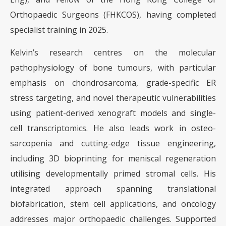
Orthopaedic Surgeons (FHKCOS), having completed
specialist training in 2025.
Kelvin’s research centres on the molecular
pathophysiology of bone tumours, with particular
emphasis on chondrosarcoma, grade-specific ER
stress targeting, and novel therapeutic vulnerabilities
using patient-derived xenograft models and single-
cell transcriptomics. He also leads work in osteo-
sarcopenia and cutting-edge tissue engineering,
including 3D bioprinting for meniscal regeneration
utilising developmentally primed stromal cells. His
integrated approach spanning translational
biofabrication, stem cell applications, and oncology
addresses major orthopaedic challenges. Supported