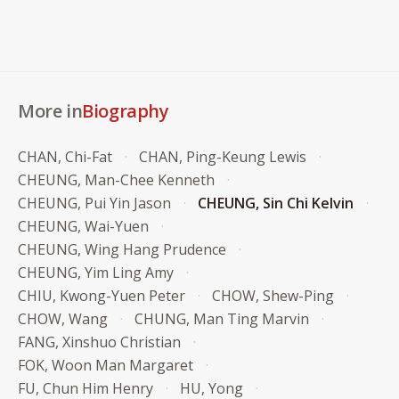
More in
Biography
CHAN, Chi-Fat
CHAN, Ping-Keung Lewis
CHEUNG, Man-Chee Kenneth
CHEUNG, Pui Yin Jason
CHEUNG, Sin Chi Kelvin
CHEUNG, Wai-Yuen
CHEUNG, Wing Hang Prudence
CHEUNG, Yim Ling Amy
CHIU, Kwong-Yuen Peter
CHOW, Shew-Ping
CHOW, Wang
CHUNG, Man Ting Marvin
FANG, Xinshuo Christian
FOK, Woon Man Margaret
FU, Chun Him Henry
HU, Yong