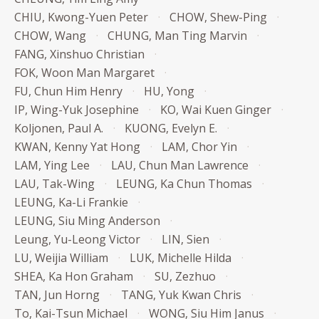
CHIU, Kwong-Yuen Peter
CHOW, Shew-Ping
CHOW, Wang
CHUNG, Man Ting Marvin
FANG, Xinshuo Christian
FOK, Woon Man Margaret
FU, Chun Him Henry
HU, Yong
IP, Wing-Yuk Josephine
KO, Wai Kuen Ginger
Koljonen, Paul A.
KUONG, Evelyn E.
KWAN, Kenny Yat Hong
LAM, Chor Yin
LAM, Ying Lee
LAU, Chun Man Lawrence
LAU, Tak-Wing
LEUNG, Ka Chun Thomas
LEUNG, Ka-Li Frankie
LEUNG, Siu Ming Anderson
Leung, Yu-Leong Victor
LIN, Sien
LU, Weijia William
LUK, Michelle Hilda
SHEA, Ka Hon Graham
SU, Zezhuo
TAN, Jun Horng
TANG, Yuk Kwan Chris
To, Kai-Tsun Michael
WONG, Siu Him Janus