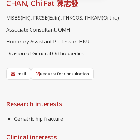
CHAN, Chi Fat 陳志發
MBBS(HK), FRCSE(Edin), FHKCOS, FHKAM(Ortho)
Associate Consultant, QMH
Honorary Assistant Professor, HKU
Division of General Orthopaedics
Email
Request for Consultation
Research interests
Geriatric hip fracture
Clinical interests