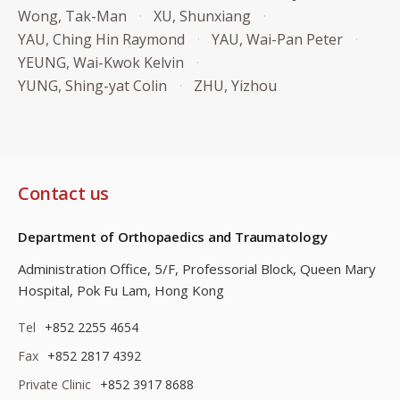
Wong, Tak-Man
XU, Shunxiang
YAU, Ching Hin Raymond
YAU, Wai-Pan Peter
YEUNG, Wai-Kwok Kelvin
YUNG, Shing-yat Colin
ZHU, Yizhou
Contact us
Department of Orthopaedics and Traumatology
Administration Office, 5/F, Professorial Block,
Queen Mary
Hospital, Pok Fu Lam, Hong Kong
Tel
+852 2255 4654
Fax
+852 2817 4392
Private Clinic
+852 3917 8688