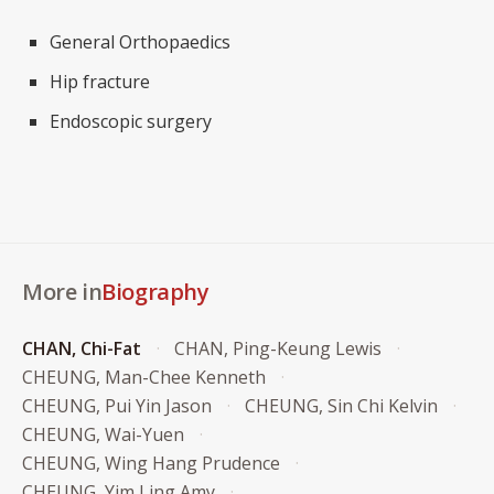
General Orthopaedics
Hip fracture
Endoscopic surgery
More in
Biography
CHAN, Chi-Fat
CHAN, Ping-Keung Lewis
CHEUNG, Man-Chee Kenneth
CHEUNG, Pui Yin Jason
CHEUNG, Sin Chi Kelvin
CHEUNG, Wai-Yuen
CHEUNG, Wing Hang Prudence
CHEUNG, Yim Ling Amy