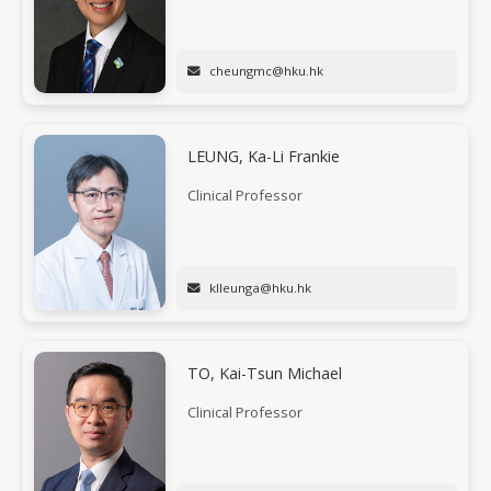
cheungmc@hku.hk
LEUNG, Ka-Li Frankie
Clinical Professor
klleunga@hku.hk
TO, Kai-Tsun Michael
Clinical Professor