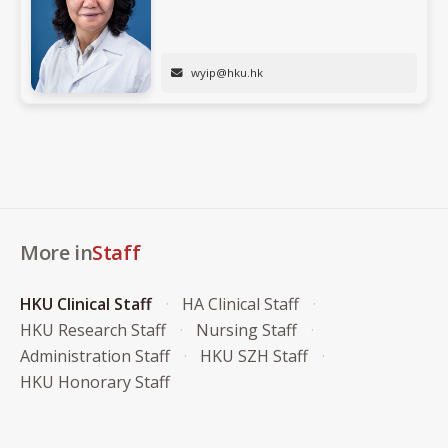
wyip@hku.hk
More in
Staff
HKU Clinical Staff
HA Clinical Staff
HKU Research Staff
Nursing Staff
Administration Staff
HKU SZH Staff
HKU Honorary Staff