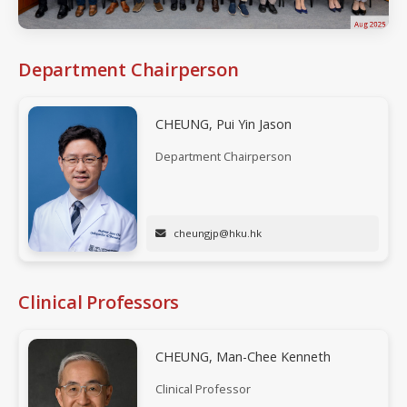
Aug 2025
Department Chairperson
CHEUNG, Pui Yin Jason
Department Chairperson
cheungjp@hku.hk
Clinical Professors
CHEUNG, Man-Chee Kenneth
Clinical Professor