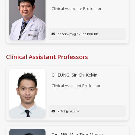
Clinical Associate Professor
peterwpy@hkucc.hku.hk
Clinical Assistant Professors
CHEUNG, Sin Chi Kelvin
Clinical Assistant Professor
kc81@hku.hk
CHUNG, Man Ting Marvin