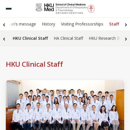
‹
›
hairman’s message
History
Visiting Professorships
Staff
‹
›
HKU Clinical Staff
HA Clinical Staff
HKU Research Staff
HKU Clinical Staff