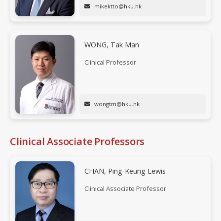
mikektto@hku.hk
WONG, Tak Man
Clinical Professor
wongtm@hku.hk
Clinical Associate Professors
CHAN, Ping-Keung Lewis
Clinical Associate Professor