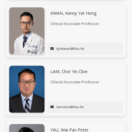
KWAN, Kenny Yat Hong
Clinical Associate Professor
kyhkwan@hku.hk
LAM, Chor Yin Clive
Clinical Associate Professor
lamclive@hku.hk
YAU, Wai-Pan Peter