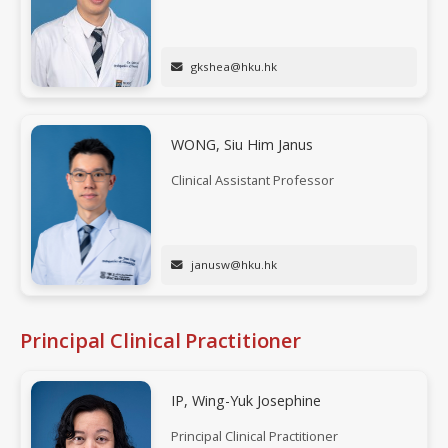
gkshea@hku.hk
WONG, Siu Him Janus
Clinical Assistant Professor
janusw@hku.hk
Principal Clinical Practitioner
IP, Wing-Yuk Josephine
Principal Clinical Practitioner