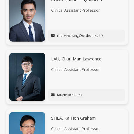
Clinical Assistant Professor
marvinchung@ortho.hku.hk
LAU, Chun Man Lawrence
Clinical Assistant Professor
laucml@hku.hk
SHEA, Ka Hon Graham
Clinical Assistant Professor