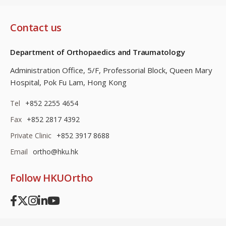
Contact us
Department of Orthopaedics and Traumatology
Administration Office, 5/F, Professorial Block,
Queen Mary
Hospital, Pok Fu Lam, Hong Kong
Tel
+852 2255 4654
Fax
+852 2817 4392
Private Clinic
+852 3917 8688
Email
ortho@hku.hk
Follow HKUOrtho