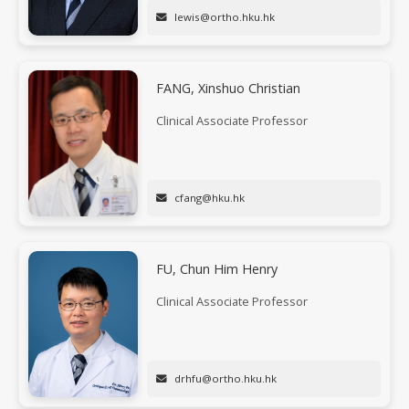
lewis@ortho.hku.hk
FANG, Xinshuo Christian
Clinical Associate Professor
cfang@hku.hk
FU, Chun Him Henry
Clinical Associate Professor
drhfu@ortho.hku.hk