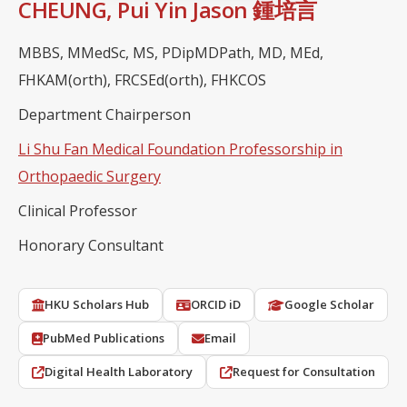
CHEUNG, Pui Yin Jason 鍾培言
MBBS, MMedSc, MS, PDipMDPath, MD, MEd,
FHKAM(orth), FRCSEd(orth), FHKCOS
Department Chairperson
Li Shu Fan Medical Foundation Professorship in
Orthopaedic Surgery
Clinical Professor
Honorary Consultant
HKU Scholars Hub
ORCID iD
Google Scholar
PubMed Publications
Email
Digital Health Laboratory
Request for Consultation