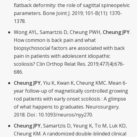
flatback deformity: the role of sagittal spineopelvic
parameters. Bone Joint J. 2019; 101-B(11): 1370-
1378.
Wong AYL, Samartzis D, Cheung PWH,
Cheung JPY
.
How common is back pain and what
biopsychosocial factors are associated with back
pain in patients with adolescent idiopathic
scoliosis? Clin Orthop Relat Res. 2019;477(4):676-
686.
Cheung JPY
, Yiu K, Kwan K, Cheung KMC. Mean 6-
year follow-up of magnetically controlled growing
rod patients with early onset scoliosis : A glimpse
of what happens to graduates. Neurosurgery.
2018. Doi : 10.1093/neuros/nyy270.
Cheung JPY
, Samartzis D, Yeung K, To M, Luk KD,
Cheung KM. A randomized double-blinded clinical