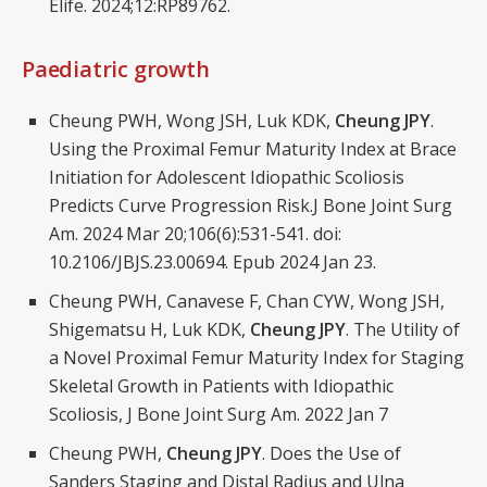
Elife. 2024;12:RP89762.
Paediatric growth
Cheung PWH, Wong JSH, Luk KDK,
Cheung JPY
.
Using the Proximal Femur Maturity Index at Brace
Initiation for Adolescent Idiopathic Scoliosis
Predicts Curve Progression Risk.J Bone Joint Surg
Am. 2024 Mar 20;106(6):531-541. doi:
10.2106/JBJS.23.00694. Epub 2024 Jan 23.
Cheung PWH, Canavese F, Chan CYW, Wong JSH,
Shigematsu H, Luk KDK,
Cheung JPY
. The Utility of
a Novel Proximal Femur Maturity Index for Staging
Skeletal Growth in Patients with Idiopathic
Scoliosis, J Bone Joint Surg Am. 2022 Jan 7
Cheung PWH,
Cheung JPY
. Does the Use of
Sanders Staging and Distal Radius and Ulna