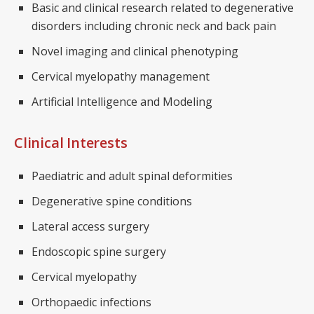
Basic and clinical research related to degenerative
disorders including chronic neck and back pain
Novel imaging and clinical phenotyping
Cervical myelopathy management
Artificial Intelligence and Modeling
Clinical Interests
Paediatric and adult spinal deformities
Degenerative spine conditions
Lateral access surgery
Endoscopic spine surgery
Cervical myelopathy
Orthopaedic infections