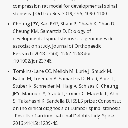
compression rat model for developmental spinal
stenosis. J Orthop Res. 2019;37(5):1090-1100.
Cheung JPY
, Kao PYP, Sham P, Cheah K, Chan D,
Cheung KM, Samartzis D. Etiology of
developmental spinal stenosis : a genome-wide
association study. Journal of Orthopaedic
Research. 2018 . 36(4) :1262-1268.doi
:10.1002/jor.23746.
Tomkins-Lane CC, Melloh M, Lurie J, Smuck M,
Battie M, Freeman B, Samartzis D, Hu R, Barz T,
Stuber K, Schneider M, Haig A, Schizas C,
Cheung
JPY
, Mannion A, Staub L, Comer C, Macedo L, Ahn
S, Takahashi K, Sandella D. ISSLS prize : Consensus
on the clinical diagnosis of Lumbar spinal stenosis
: Results of an international Delphi study. Spine.
2016 ;41(15) :1239-46.