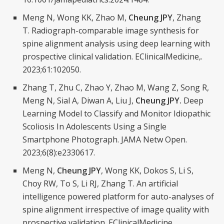
Meng N, Wong KK, Zhao M,
Cheung JPY
, Zhang
T.
Radiograph-comparable image synthesis for
spine alignment analysis using deep learning with
prospective clinical validation. EClinicalMedicine,.
2023;61:102050.
Zhang T, Zhu C, Zhao Y, Zhao M, Wang Z, Song R,
Meng N, Sial A, Diwan A, Liu J,
Cheung JPY.
Deep
Learning Model to Classify and Monitor Idiopathic
Scoliosis In Adolescents Using a Single
Smartphone Photograph. JAMA Netw Open.
2023;6(8):e2330617.
Meng N,
Cheung JPY
, Wong KK, Dokos S, Li S,
Choy RW, To S, Li RJ, Zhang T.
An artificial
intelligence powered platform for auto-analyses of
spine alignment irrespective of image quality with
prospective validation. EClinicalMedicine.