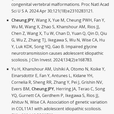
congenital vertebral malformations. Proc Natl Acad
Sci U S A. 2024 Apr 30;121(18):e2310283121.
Cheung JPY
, Wang X, Yue M, Cheung PWH, Fan Y,
Wu M, Wang X, Zhao S, Khanshour AM, Rios JJ,
Chen Z, Wang X, Tu W, Chan D, Yuan Q, Qin D, Qiu
G, Wu Z, Zhang TJ, Ikegawa S, Wu N, Wise CA, Hu
Y, Luk KDK, Song YQ, Gao B. Impaired glycine
neurotransmission causes adolescent idiopathic
scoliosis. J Clin Invest. 2024;134(2):e168783.
Yu H, Khanshour AM, Ushiki A, Otomo N, Koike Y,
Einarsdottir E, Fan Y, Antunes L, Kidane YH,
Cornelia R, Sheng RR, Zhang Y, Pei J, Grishin NV,
Evers BM,
Cheung JPY
, Herring JA, Terao C, Song
YQ, Gurnett CA, Gerdhem P, Ikegawa S, Rios JJ,
Ahituv N, Wise CA. Association of genetic variation
in COL11A1 with adolescent idiopathic scoliosis.