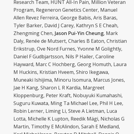
Research Team, HUNT All-In Pain, Million Veteran
Program, Regeneron Genetics Center, Manuel
Allen Revez Ferreira, George Babis, Aris Baras,
Tyler Barker, David J Carey, Kathryn S E Cheah,
Zhengming Chen,
Jason Pui-Yin Cheung
, Mark
Daly, Renée de Mutsert, Charles B Eaton, Christian
Erikstrup, Ove Nord Furnes, Yvonne M Golightly,
Daniel F Gudbjartsson, Nils P Hailer, Caroline
Hayward, Marc C Hochberg, Georg Homuth, Laura
M Huckins, Kristian Hveem, Shiro Ikegawa,
Muneaki Ishijima, Minoru Isomura, Marcus Jones,
Jae H Kang, Sharon L R Kardia, Margreet
Kloppenburg, Peter Kraft, Nobuyuki Kumahashi,
Suguru Kuwata, Ming Ta Michael Lee, Phil H Lee,
Robin Lerner, Liming Li, Steve A Lietman, Luca
Lotta, Michelle K Lupton, Reedik Mägi, Nicholas G
Martin, Timothy E McAlindon, Sarah E Medland,