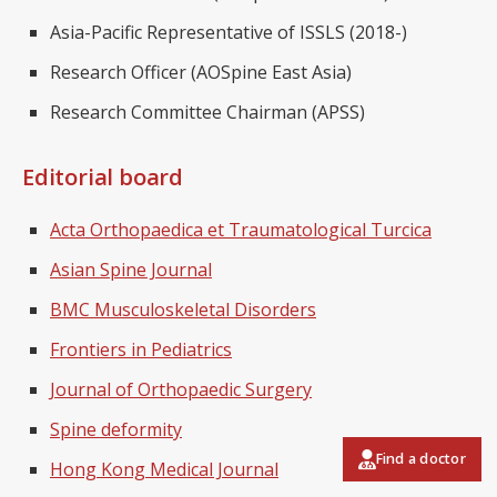
Asia-Pacific Representative of ISSLS (2018-)
Research Officer (AOSpine East Asia)
Research Committee Chairman (APSS)
Editorial board
Acta Orthopaedica et Traumatological Turcica
Asian Spine Journal
BMC Musculoskeletal Disorders
Frontiers in Pediatrics
Journal of Orthopaedic Surgery
Spine deformity
Find a doctor
Hong Kong Medical Journal