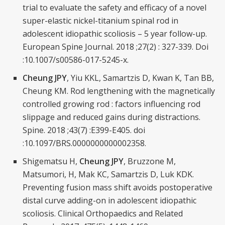
trial to evaluate the safety and efficacy of a novel
super-elastic nickel-titanium spinal rod in
adolescent idiopathic scoliosis – 5 year follow-up.
European Spine Journal. 2018 ;27(2) : 327-339. Doi
:10.1007/s00586-017-5245-x.
Cheung JPY
, Yiu KKL, Samartzis D, Kwan K, Tan BB,
Cheung KM. Rod lengthening with the magnetically
controlled growing rod : factors influencing rod
slippage and reduced gains during distractions.
Spine. 2018 ;43(7) :E399-E405. doi
:10.1097/BRS.0000000000002358.
Shigematsu H,
Cheung JPY
, Bruzzone M,
Matsumori, H, Mak KC, Samartzis D, Luk KDK.
Preventing fusion mass shift avoids postoperative
distal curve adding-on in adolescent idiopathic
scoliosis. Clinical Orthopaedics and Related