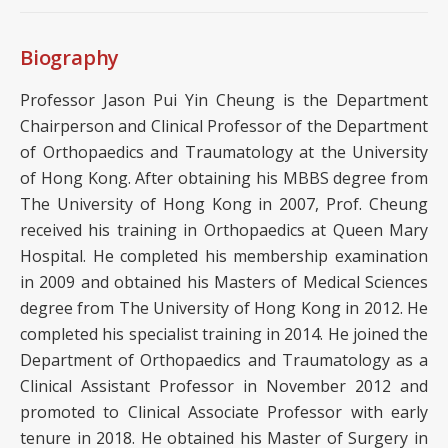
Biography
Professor Jason Pui Yin Cheung is the Department
Chairperson and Clinical Professor of the Department
of Orthopaedics and Traumatology at the University
of Hong Kong. After obtaining his MBBS degree from
The University of Hong Kong in 2007, Prof. Cheung
received his training in Orthopaedics at Queen Mary
Hospital. He completed his membership examination
in 2009 and obtained his Masters of Medical Sciences
degree from The University of Hong Kong in 2012. He
completed his specialist training in 2014. He joined the
Department of Orthopaedics and Traumatology as a
Clinical Assistant Professor in November 2012 and
promoted to Clinical Associate Professor with early
tenure in 2018. He obtained his Master of Surgery in