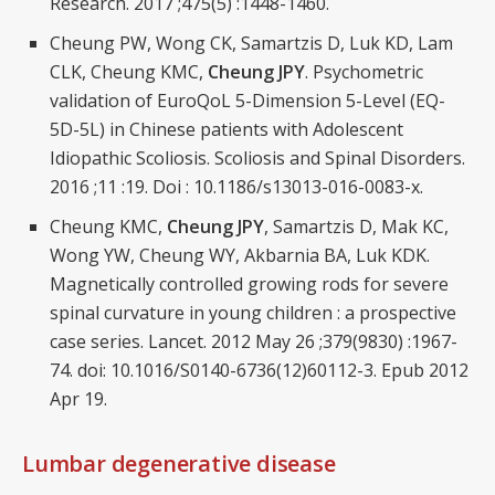
Research. 2017 ;475(5) :1448-1460.
Cheung PW, Wong CK, Samartzis D, Luk KD, Lam
CLK, Cheung KMC,
Cheung JPY
. Psychometric
validation of EuroQoL 5-Dimension 5-Level (EQ-
5D-5L) in Chinese patients with Adolescent
Idiopathic Scoliosis. Scoliosis and Spinal Disorders.
2016 ;11 :19. Doi : 10.1186/s13013-016-0083-x.
Cheung KMC,
Cheung JPY
, Samartzis D, Mak KC,
Wong YW, Cheung WY, Akbarnia BA, Luk KDK.
Magnetically controlled growing rods for severe
spinal curvature in young children : a prospective
case series. Lancet. 2012 May 26 ;379(9830) :1967-
74. doi: 10.1016/S0140-6736(12)60112-3. Epub 2012
Apr 19.
Lumbar degenerative disease