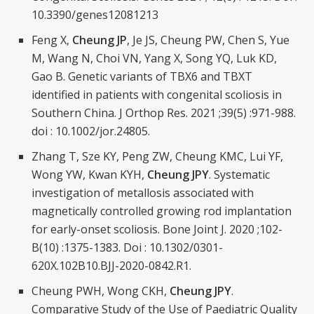
10.3390/genes12081213
Feng X,
Cheung JP
, Je JS, Cheung PW, Chen S, Yue
M, Wang N, Choi VN, Yang X, Song YQ, Luk KD,
Gao B. Genetic variants of TBX6 and TBXT
identified in patients with congenital scoliosis in
Southern China. J Orthop Res. 2021 ;39(5) :971-988.
doi : 10.1002/jor.24805.
Zhang T, Sze KY, Peng ZW, Cheung KMC, Lui YF,
Wong YW, Kwan KYH,
Cheung JPY
. Systematic
investigation of metallosis associated with
magnetically controlled growing rod implantation
for early-onset scoliosis. Bone Joint J. 2020 ;102-
B(10) :1375-1383. Doi : 10.1302/0301-
620X.102B10.BJJ-2020-0842.R1.
Cheung PWH, Wong CKH,
Cheung JPY
.
Comparative Study of the Use of Paediatric Quality