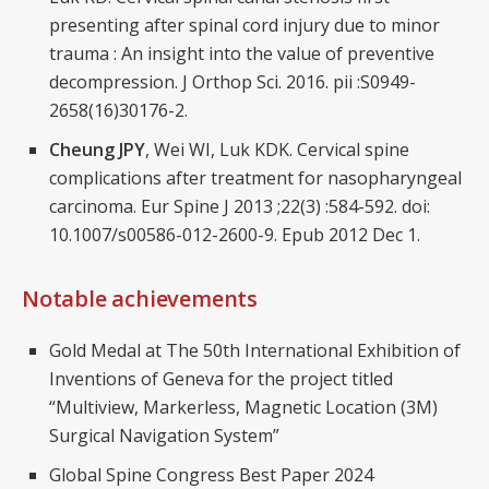
presenting after spinal cord injury due to minor
trauma : An insight into the value of preventive
decompression. J Orthop Sci. 2016. pii :S0949-
2658(16)30176-2.
Cheung JPY
, Wei WI, Luk KDK. Cervical spine
complications after treatment for nasopharyngeal
carcinoma. Eur Spine J 2013 ;22(3) :584-592. doi:
10.1007/s00586-012-2600-9. Epub 2012 Dec 1.
Notable achievements
Gold Medal at The 50th International Exhibition of
Inventions of Geneva for the project titled
“Multiview, Markerless, Magnetic Location (3M)
Surgical Navigation System”
Global Spine Congress Best Paper 2024