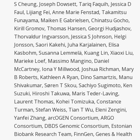
S Cheung, Joseph Dowsett, Tariq Faquih, Jessica D
Faul, Lijiang Fei, Anne Marie Fenstad, Takamitsu
Funayama, Maiken E Gabrielsen, Chinatsu Gocho,
Kirill Gromov, Thomas Hansen, Georgi Hudjashov,
Thorvaldur Ingvarsson, Jessica S Johnson, Helgi
Jonsson, Saori Kakehi, Juha Karjalainen, Elisa
Kasbohm, Susanna Lemmelä, Kuang Lin, Xiaoxi Liu,
Marieke Loef, Massimo Mangino, Daniel
McCartney, Iona Y Millwood, Joshua Richman, Mary
B Roberts, Kathleen A Ryan, Dino Samartzis, Manu
Shivakumar, Søren T Skou, Sachiyo Sugimoto, Ken
Suzuki, Hiroshi Takuwa, Maris Teder-Laving,
Laurent Thomas, Kohei Tomizuka, Constance
Turman, Stefan Weiss, Tian T Wu, Eleni Zengini,
Yanfei Zhang, arcOGEN Consortium, ARGO
Consortium, DBDS Genomic Consortium, Estonian
Biobank Research Team, FinnGen, Genes & Health