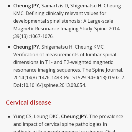
Cheung JPY
, Samartzis D, Shigematsu H, Cheung
KMC. Defining clinically relevant values for
developmental spinal stenosis : A Large-scale
Magnetic Resonance Imaging Study. Spine. 2014
;39(13) :1067-1076.
Cheung JPY
, Shigematsu H, Cheung KMC.
Verification of measurements of lumbar spinal
dimensions in T1- and T2-weighted magnetic
resonance imaging sequences. The Spine Journal.
2014 ;14(8) :1476-1483. Pii : S1529-9430(13)01502-7.
Doi :10.1016/j.spinee.2013.08.054.
Cervical disease
Yung CS, Leung DKC,
Cheung JPY
. The prevalence
and impact of cervical spine pathologies in
patients with nasopharyngeal carcinoma. Oral