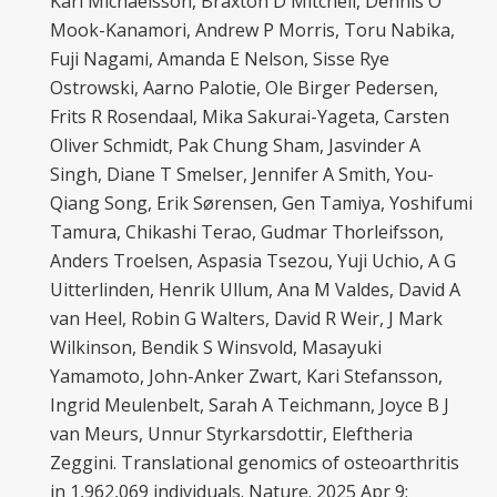
Karl Michaëlsson, Braxton D Mitchell, Dennis O
Mook-Kanamori, Andrew P Morris, Toru Nabika,
Fuji Nagami, Amanda E Nelson, Sisse Rye
Ostrowski, Aarno Palotie, Ole Birger Pedersen,
Frits R Rosendaal, Mika Sakurai-Yageta, Carsten
Oliver Schmidt, Pak Chung Sham, Jasvinder A
Singh, Diane T Smelser, Jennifer A Smith, You-
Qiang Song, Erik Sørensen, Gen Tamiya, Yoshifumi
Tamura, Chikashi Terao, Gudmar Thorleifsson,
Anders Troelsen, Aspasia Tsezou, Yuji Uchio, A G
Uitterlinden, Henrik Ullum, Ana M Valdes, David A
van Heel, Robin G Walters, David R Weir, J Mark
Wilkinson, Bendik S Winsvold, Masayuki
Yamamoto, John-Anker Zwart, Kari Stefansson,
Ingrid Meulenbelt, Sarah A Teichmann, Joyce B J
van Meurs, Unnur Styrkarsdottir, Eleftheria
Zeggini. Translational genomics of osteoarthritis
in 1,962,069 individuals. Nature. 2025 Apr 9;