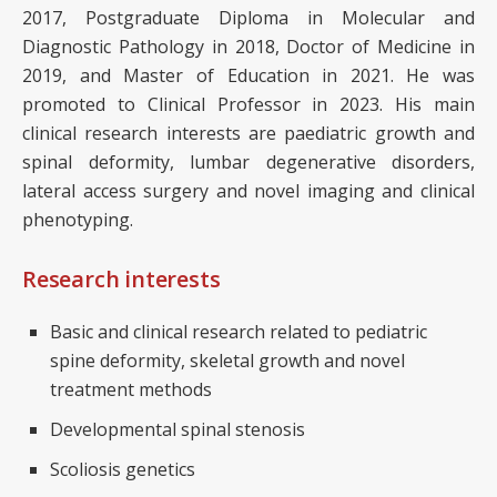
2017, Postgraduate Diploma in Molecular and
Diagnostic Pathology in 2018, Doctor of Medicine in
2019, and Master of Education in 2021. He was
promoted to Clinical Professor in 2023. His main
clinical research interests are paediatric growth and
spinal deformity, lumbar degenerative disorders,
lateral access surgery and novel imaging and clinical
phenotyping.
Research interests
Basic and clinical research related to pediatric
spine deformity, skeletal growth and novel
treatment methods
Developmental spinal stenosis
Scoliosis genetics