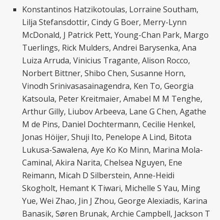
Konstantinos Hatzikotoulas, Lorraine Southam,
Lilja Stefansdottir, Cindy G Boer, Merry-Lynn
McDonald, J Patrick Pett, Young-Chan Park, Margo
Tuerlings, Rick Mulders, Andrei Barysenka, Ana
Luiza Arruda, Vinicius Tragante, Alison Rocco,
Norbert Bittner, Shibo Chen, Susanne Horn,
Vinodh Srinivasasainagendra, Ken To, Georgia
Katsoula, Peter Kreitmaier, Amabel M M Tenghe,
Arthur Gilly, Liubov Arbeeva, Lane G Chen, Agathe
M de Pins, Daniel Dochtermann, Cecilie Henkel,
Jonas Höijer, Shuji Ito, Penelope A Lind, Bitota
Lukusa-Sawalena, Aye Ko Ko Minn, Marina Mola-
Caminal, Akira Narita, Chelsea Nguyen, Ene
Reimann, Micah D Silberstein, Anne-Heidi
Skogholt, Hemant K Tiwari, Michelle S Yau, Ming
Yue, Wei Zhao, Jin J Zhou, George Alexiadis, Karina
Banasik, Søren Brunak, Archie Campbell, Jackson T