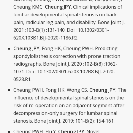
Cheung KMC,
Cheung JPY
. Clinical implications of
lumbar developmental spinal stenosis on back
pain, radicular leg pain, and disability. Bone Joint J.
2021 ;103-B(1) :131-140. Doi : 10.1302/0301-
620X.103B1.BJJ-2020-1186.R2.
Cheung JPY
, Fong HK, Cheung PWH. Predicting
spondylolisthesis correction with prone traction
radiographs. Bone Joint J. 2020 ;102-B(8) :1062-
1071. Doi : 10.1302/0301-620X.102B8.BJJ-2020-
0528.R1.
Cheung PWH, Fong HK, Wong CS,
Cheung JPY
. The
influence of developmental spinal stenosis on the
risk of re-operation on an adjacent segment after
decompression-only surgery for lumbar spinal
stenosis. Bone Joint J. 2019; 101-B(2): 154-161.
Cheung PWH, Hu Y,
Cheung JPY
. Novel