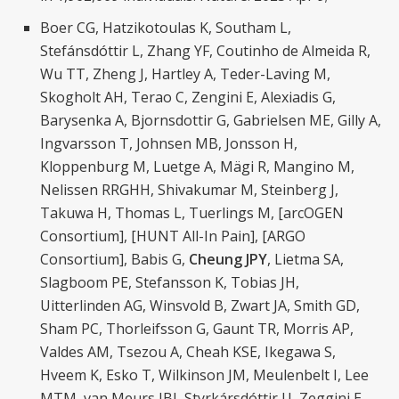
Boer CG, Hatzikotoulas K, Southam L,
Stefánsdóttir L, Zhang YF, Coutinho de Almeida R,
Wu TT, Zheng J, Hartley A, Teder-Laving M,
Skogholt AH, Terao C, Zengini E, Alexiadis G,
Barysenka A, Bjornsdottir G, Gabrielsen ME, Gilly A,
Ingvarsson T, Johnsen MB, Jonsson H,
Kloppenburg M, Luetge A, Mägi R, Mangino M,
Nelissen RRGHH, Shivakumar M, Steinberg J,
Takuwa H, Thomas L, Tuerlings M, [arcOGEN
Consortium], [HUNT All-In Pain], [ARGO
Consortium], Babis G,
Cheung JPY
, Lietma SA,
Slagboom PE, Stefansson K, Tobias JH,
Uitterlinden AG, Winsvold B, Zwart JA, Smith GD,
Sham PC, Thorleifsson G, Gaunt TR, Morris AP,
Valdes AM, Tsezou A, Cheah KSE, Ikegawa S,
Hveem K, Esko T, Wilkinson JM, Meulenbelt I, Lee
MTM, van Meurs JBJ, Styrkársdóttir U, Zeggini E.