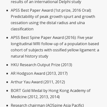
results of an international Delphi study
APSS Best Paper Award (1st prize, 2016 Oral):
Predictability of peak growth spurt and growth
cessation using the distal radius and ulna
classification
APSS Best Spine Paper Award (2016): Five year
longitudinal MRI follow-up of a population based
cohort of subjects with ossified yellow ligament: a
natural history study
HKU Research Output Prize (2013)
AR Hodgson Award (2013, 2017)
Arthur Yau Award (2011, 2012)
BORT Gold Medal by Hong Kong Academy of
Medicine (2012, 2013, 2014)
Research chairman (AOSpine Asia Pacific)