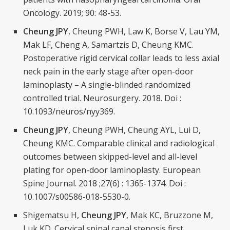
Oncology. 2019; 90: 48-53.
Cheung JPY
, Cheung PWH, Law K, Borse V, Lau YM,
Mak LF, Cheng A, Samartzis D, Cheung KMC.
Postoperative rigid cervical collar leads to less axial
neck pain in the early stage after open-door
laminoplasty – A single-blinded randomized
controlled trial. Neurosurgery. 2018. Doi :
10.1093/neuros/nyy369.
Cheung JPY
, Cheung PWH, Cheung AYL, Lui D,
Cheung KMC. Comparable clinical and radiological
outcomes between skipped-level and all-level
plating for open-door laminoplasty. European
Spine Journal. 2018 ;27(6) : 1365-1374. Doi :
10.1007/s00586-018-5530-0.
Shigematsu H,
Cheung JPY
, Mak KC, Bruzzone M,
Luk KD. Cervical spinal canal stenosis first