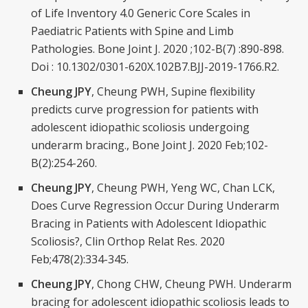
of Life Inventory 4.0 Generic Core Scales in
Paediatric Patients with Spine and Limb
Pathologies. Bone Joint J. 2020 ;102-B(7) :890-898.
Doi : 10.1302/0301-620X.102B7.BJJ-2019-1766.R2.
Cheung JPY
, Cheung PWH, Supine flexibility
predicts curve progression for patients with
adolescent idiopathic scoliosis undergoing
underarm bracing., Bone Joint J. 2020 Feb;102-
B(2):254-260.
Cheung JPY
, Cheung PWH, Yeng WC, Chan LCK,
Does Curve Regression Occur During Underarm
Bracing in Patients with Adolescent Idiopathic
Scoliosis?, Clin Orthop Relat Res. 2020
Feb;478(2):334-345.
Cheung JPY
, Chong CHW, Cheung PWH. Underarm
bracing for adolescent idiopathic scoliosis leads to