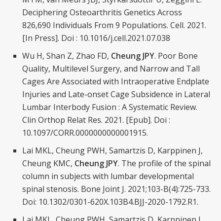
Deciphering Osteoarthritis Genetics Across
826,690 Individuals From 9 Populations. Cell. 2021.
[In Press]. Doi : 10.1016/j.cell.2021.07.038
Wu H, Shan Z, Zhao FD,
Cheung JPY
. Poor Bone
Quality, Multilevel Surgery, and Narrow and Tall
Cages Are Associated with Intraoperative Endplate
Injuries and Late-onset Cage Subsidence in Lateral
Lumbar Interbody Fusion : A Systematic Review.
Clin Orthop Relat Res. 2021. [Epub]. Doi :
10.1097/CORR.0000000000001915.
Lai MKL, Cheung PWH, Samartzis D, Karppinen J,
Cheung KMC,
Cheung JPY
. The profile of the spinal
column in subjects with lumbar developmental
spinal stenosis. Bone Joint J. 2021;103-B(4):725-733.
Doi: 10.1302/0301-620X.103B4.BJJ-2020-1792.R1.
Lai MKL, Cheung PWH, Samartzis D, Karppinen J,