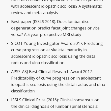
with adolescent idiopathic scoliosis? A systematic
review and meta-analysis
Best paper (ISSLS 2018): Does lumbar disc
degeneration predict facet joint changes or vice
versa? A 5 year prospective MRI study
SICOT Young Investigator Award 2017: Predicting
curve progression at skeletal maturity in
adolescent idiopathic scoliosis using the distal
radius and ulna classification
APSS-ASJ Best Clinical Research Award 2017:
Predictability of curve progression in adolescent
idiopathic scoliosis using the distal radius and ulna
classification
ISSLS Clinical Prize (2016): Clinical consensus on
the clinical diagnosis of lumbar spinal stenosis: