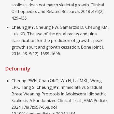
scoliosis does not match skeletal growth. Clinical
Orthopaedics and Related Research. 2018 ;476(2) :
429-436.
Cheung JPY
, Cheung PW, Samartzis D, Cheung KM,
Luk KD. The use of the distal radius and ulna
classification for the prediction of growth : peak
growth spurt and growth cessation. Bone Joint J.
2016 ;98-B(12) :1689-1696.
Deformity
Cheung PWH, Chan OKO, Wu H, Lai MKL, Wong
LPK, Tang S,
Cheung JPY
. Immediate vs Gradual
Brace Weaning Protocols in Adolescent Idiopathic
Scoliosis: A Randomized Clinical Trial. JAMA Pediatr.
2024;178(7):657-668. doi:
10.1001/jamapediatrics.2024.1484.