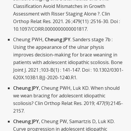
Classification Avoid Mismatches in Growth
Assessment with Risser Staging Alone ?. Clin
Orthop Relat Res. 2021. 26 ;479(11) :2516-30. Doi :
10.1097/CORR.0000000000001817.
Cheung PWH,
Cheung JPY
. Sanders stage 7b :
Using the appearance of the ulnar physis
improves decision-making for brace weaning in
patients with adolescent idiopathic scoliosis. Bone
Joint J. 2021 ;103-B(1) : 141-147. Doi : 10.1302/0301-
620X.103B1.BJJ-2020-1240.R1.
Cheung JPY
, Cheung PWH, Luk KD. When should
we wean bracing for adolescent idiopathic
scoliosis? Clin Orthop Relat Res. 2019; 477(9):2145-
2157.
Cheung JPY
, Cheung PW, Samartzis D, Luk KD.
Curve progression in adolescent idiopathic