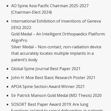
AO Spine Asia Pacific Chairman 2025-2027
(Chairman-Elect 2024)
International Exhibition of Inventions of Geneva
(IEIG) 2022:
Gold Medal – An Intelligent Orthopaedics Platform:
AlignPro
Silver Medal – Non-contact, non-radiation device
that accurately locates multiple implants in a
patient’s body
Global Spine Journal Best Paper 2021
John H. Moe Best Basic Research Poster 2021
APOA Spine Section Award Winner 2021
Sir Patrick Manson Gold Medal (MD Thesis) 2020
SOSORT Best Paper Award 2019: Are lung
functions related to spinal deformities in patients