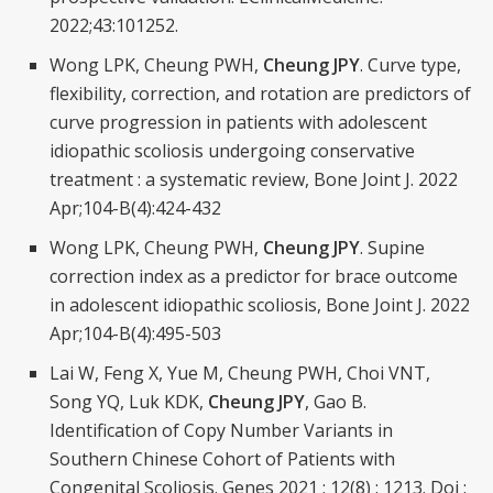
2022;43:101252.
Wong LPK, Cheung PWH,
Cheung JPY
. Curve type,
flexibility, correction, and rotation are predictors of
curve progression in patients with adolescent
idiopathic scoliosis undergoing conservative
treatment : a systematic review, Bone Joint J. 2022
Apr;104-B(4):424-432
Wong LPK, Cheung PWH,
Cheung JPY
. Supine
correction index as a predictor for brace outcome
in adolescent idiopathic scoliosis, Bone Joint J. 2022
Apr;104-B(4):495-503
Lai W, Feng X, Yue M, Cheung PWH, Choi VNT,
Song YQ, Luk KDK,
Cheung JPY
, Gao B.
Identification of Copy Number Variants in
Southern Chinese Cohort of Patients with
Congenital Scoliosis. Genes 2021 ; 12(8) : 1213. Doi :