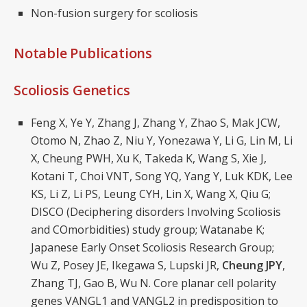
Non-fusion surgery for scoliosis
Notable Publications
Scoliosis Genetics
Feng X, Ye Y, Zhang J, Zhang Y, Zhao S, Mak JCW,
Otomo N, Zhao Z, Niu Y, Yonezawa Y, Li G, Lin M, Li
X, Cheung PWH, Xu K, Takeda K, Wang S, Xie J,
Kotani T, Choi VNT, Song YQ, Yang Y, Luk KDK, Lee
KS, Li Z, Li PS, Leung CYH, Lin X, Wang X, Qiu G;
DISCO (Deciphering disorders Involving Scoliosis
and COmorbidities) study group; Watanabe K;
Japanese Early Onset Scoliosis Research Group;
Wu Z, Posey JE, Ikegawa S, Lupski JR,
Cheung JPY
,
Zhang TJ, Gao B, Wu N. Core planar cell polarity
genes VANGL1 and VANGL2 in predisposition to