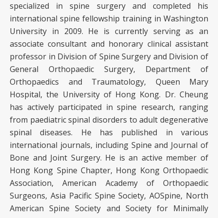
specialized in spine surgery and completed his
international spine fellowship training in Washington
University in 2009. He is currently serving as an
associate consultant and honorary clinical assistant
professor in Division of Spine Surgery and Division of
General Orthopaedic Surgery, Department of
Orthopaedics and Traumatology, Queen Mary
Hospital, the University of Hong Kong. Dr. Cheung
has actively participated in spine research, ranging
from paediatric spinal disorders to adult degenerative
spinal diseases. He has published in various
international journals, including Spine and Journal of
Bone and Joint Surgery. He is an active member of
Hong Kong Spine Chapter, Hong Kong Orthopaedic
Association, American Academy of Orthopaedic
Surgeons, Asia Pacific Spine Society, AOSpine, North
American Spine Society and Society for Minimally