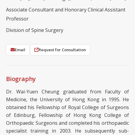
Associate Consultant and Honorary Clinical Assistant
Professor
Division of Spine Surgery
Email
Request for Consultation
Biography
Dr. Wai-Yuen Cheung graduated from Faculty of
Medicine, the University of Hong Kong in 1995. He
obtained his Fellowship of Royal College of Surgeons
of Edinburg, Fellowship of Hong Kong College of
Orthopaedic Surgeons and completed his orthopaedic
specialist training in 2003. He subsequently sub-