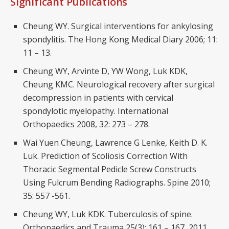
Significant Publications
Cheung WY. Surgical interventions for ankylosing
spondylitis. The Hong Kong Medical Diary 2006; 11:
11 – 13.
Cheung WY, Arvinte D, YW Wong, Luk KDK,
Cheung KMC. Neurological recovery after surgical
decompression in patients with cervical
spondylotic myelopathy. International
Orthopaedics 2008, 32: 273 – 278.
Wai Yuen Cheung, Lawrence G Lenke, Keith D. K.
Luk. Prediction of Scoliosis Correction With
Thoracic Segmental Pedicle Screw Constructs
Using Fulcrum Bending Radiographs. Spine 2010;
35: 557 -561.
Cheung WY, Luk KDK. Tuberculosis of spine.
Orthopaedics and Trauma 25(3): 161 – 167, 2011.