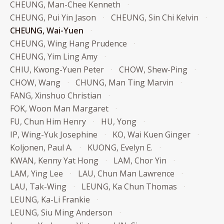
CHEUNG, Man-Chee Kenneth
CHEUNG, Pui Yin Jason
CHEUNG, Sin Chi Kelvin
CHEUNG, Wai-Yuen
CHEUNG, Wing Hang Prudence
CHEUNG, Yim Ling Amy
CHIU, Kwong-Yuen Peter
CHOW, Shew-Ping
CHOW, Wang
CHUNG, Man Ting Marvin
FANG, Xinshuo Christian
FOK, Woon Man Margaret
FU, Chun Him Henry
HU, Yong
IP, Wing-Yuk Josephine
KO, Wai Kuen Ginger
Koljonen, Paul A.
KUONG, Evelyn E.
KWAN, Kenny Yat Hong
LAM, Chor Yin
LAM, Ying Lee
LAU, Chun Man Lawrence
LAU, Tak-Wing
LEUNG, Ka Chun Thomas
LEUNG, Ka-Li Frankie
LEUNG, Siu Ming Anderson