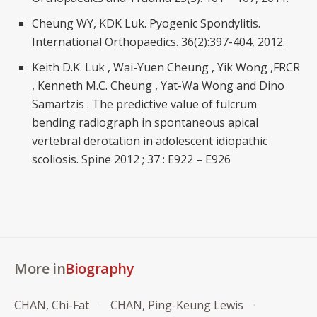
Cheung WY, KDK Luk. Pyogenic Spondylitis.
International Orthopaedics. 36(2):397-404, 2012.
Keith D.K. Luk , Wai-Yuen Cheung , Yik Wong ,FRCR
, Kenneth M.C. Cheung , Yat-Wa Wong and Dino
Samartzis . The predictive value of fulcrum
bending radiograph in spontaneous apical
vertebral derotation in adolescent idiopathic
scoliosis. Spine 2012 ; 37 : E922 – E926
More in
Biography
CHAN, Chi-Fat
CHAN, Ping-Keung Lewis