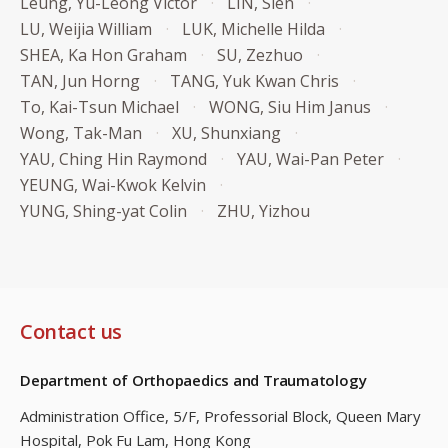
Leung, Yu-Leong Victor
LIN, Sien
LU, Weijia William
LUK, Michelle Hilda
SHEA, Ka Hon Graham
SU, Zezhuo
TAN, Jun Horng
TANG, Yuk Kwan Chris
To, Kai-Tsun Michael
WONG, Siu Him Janus
Wong, Tak-Man
XU, Shunxiang
YAU, Ching Hin Raymond
YAU, Wai-Pan Peter
YEUNG, Wai-Kwok Kelvin
YUNG, Shing-yat Colin
ZHU, Yizhou
Contact us
Department of Orthopaedics and Traumatology
Administration Office, 5/F, Professorial Block,
Queen Mary
Hospital, Pok Fu Lam, Hong Kong