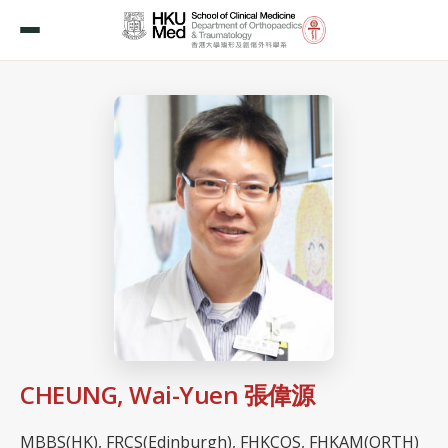
CHEUNG, Wai-Yuen 張偉源
MBBS(HK), FRCS(Edinburgh), FHKCOS, FHKAM(ORTH)