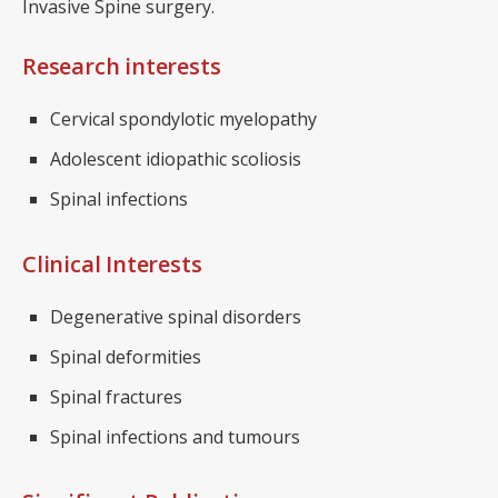
Invasive Spine surgery.
Research interests
Cervical spondylotic myelopathy
Adolescent idiopathic scoliosis
Spinal infections
Clinical Interests
Degenerative spinal disorders
Spinal deformities
Spinal fractures
Spinal infections and tumours