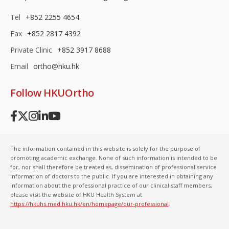
Tel
+852 2255 4654
Fax
+852 2817 4392
Private Clinic
+852 3917 8688
Email
ortho@hku.hk
Follow HKUOrtho
The information contained in this website is solely for the purpose of
promoting academic exchange. None of such information is intended to be
for, nor shall therefore be treated as, dissemination of professional service
information of doctors to the public. If you are interested in obtaining any
information about the professional practice of our clinical staff members,
please visit the website of HKU Health System at
https://hkuhs.med.hku.hk/en/homepage/our-professional
.