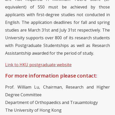
equivalent) of 550 must be achieved by those
applicants with first-degree studies not conducted in
English. The application deadlines for fall and spring
studies are March 31st and July 31st respectively. The
University supports over 800 of its research students
with Postgraduate Studentships as well as Research
Assistantship awarded for the period of study.
Link to HKU postgraduate website
For more information please contact:
Prof. William Lu, Chairman, Research and Higher
Degree Committee
Department of Orthopaedics and Trauamtology
The University of Hong Kong