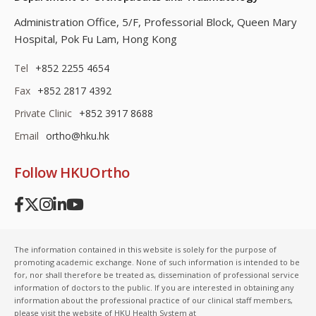
Administration Office, 5/F, Professorial Block,
Queen Mary
Hospital, Pok Fu Lam, Hong Kong
Tel
+852 2255 4654
Fax
+852 2817 4392
Private Clinic
+852 3917 8688
Email
ortho@hku.hk
Follow HKUOrtho
The information contained in this website is solely for the purpose of
promoting academic exchange. None of such information is intended to be
for, nor shall therefore be treated as, dissemination of professional service
information of doctors to the public. If you are interested in obtaining any
information about the professional practice of our clinical staff members,
please visit the website of HKU Health System at