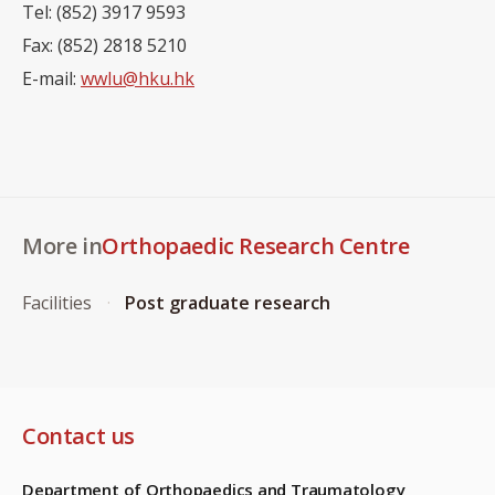
Tel: (852) 3917 9593
Fax: (852) 2818 5210
E-mail:
wwlu@hku.hk
More in
Orthopaedic Research Centre
Facilities
Post graduate research
Contact us
Department of Orthopaedics and Traumatology