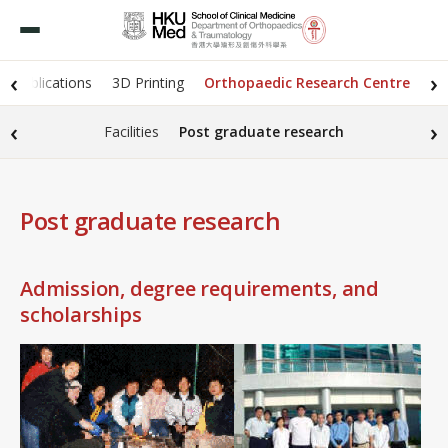
‹
›
Publications
3D Printing
Orthopaedic Research Centre
‹
›
Facilities
Post graduate research
Post graduate research
Admission, degree requirements, and
scholarships