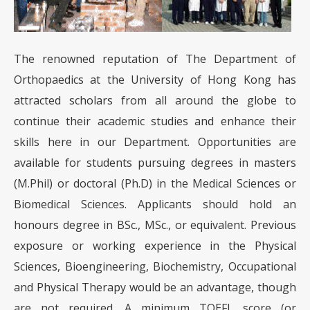
The renowned reputation of The Department of
Orthopaedics at the University of Hong Kong has
attracted scholars from all around the globe to
continue their academic studies and enhance their
skills here in our Department. Opportunities are
available for students pursuing degrees in masters
(M.Phil) or doctoral (Ph.D) in the Medical Sciences or
Biomedical Sciences. Applicants should hold an
honours degree in BSc., MSc., or equivalent. Previous
exposure or working experience in the Physical
Sciences, Bioengineering, Biochemistry, Occupational
and Physical Therapy would be an advantage, though
are not required. A minimum TOEFL score (or