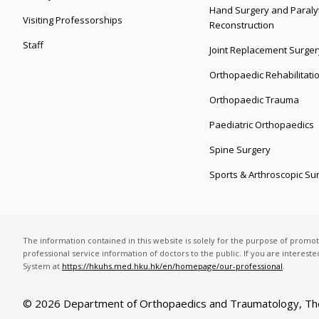
Hand Surgery and Paralyt
Visiting Professorships
Reconstruction
Staff
Joint Replacement Surger
Orthopaedic Rehabilitati
Orthopaedic Trauma
Paediatric Orthopaedics
Spine Surgery
Sports & Arthroscopic Su
The information contained in this website is solely for the purpose of promo
professional service information of doctors to the public. If you are interest
System at
https://hkuhs.med.hku.hk/en/homepage/our-professional
.
© 2026 Department of Orthopaedics and Traumatology,
Th