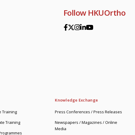
Follow HKUOrtho
Knowledge Exchange
 Training
Press Conferences / Press Releases
te Training
Newspapers / Magazines / Online
Media
 Programmes