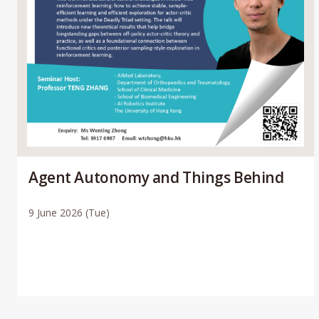
Agent Autonomy and Things Behind
9 June 2026 (Tue)