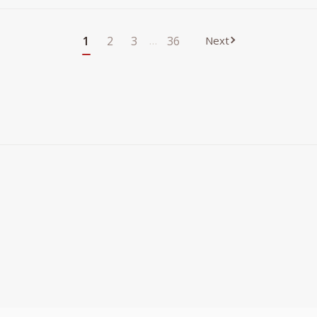
1
2
3
…
36