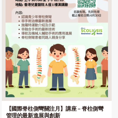
【國際脊柱側彎關注月】講座 – 脊柱側彎
管理的最新進展與創新