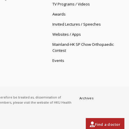
TV Programs / Videos
Awards
Invited Lectures / Speeches
Websites / Apps
Mainland-HK SP Chow Orthopaedic
Contest
Events
herefore be treated as, dissemination of
Archives
 members, please visit the website of HKU Health
Find a doctor