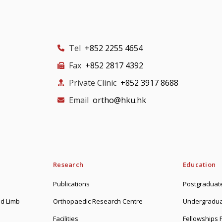
Tel
+852 2255 4654
Fax
+852 2817 4392
Private Clinic
+852 3917 8688
Email
ortho@hku.hk
Research
Education
Publications
Postgraduate
d Limb
Orthopaedic Research Centre
Undergradua
Facilities
Fellowships