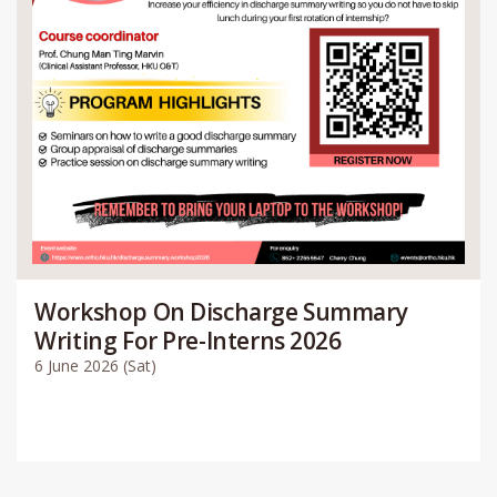
Workshop On Discharge Summary
Writing For Pre-Interns 2026
6 June 2026 (Sat)