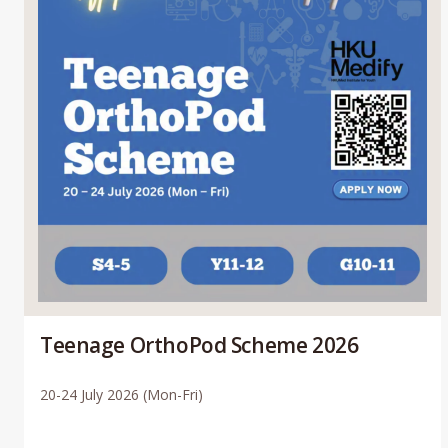
Teenage OrthoPod Scheme 2026
20-24 July 2026 (Mon-Fri)