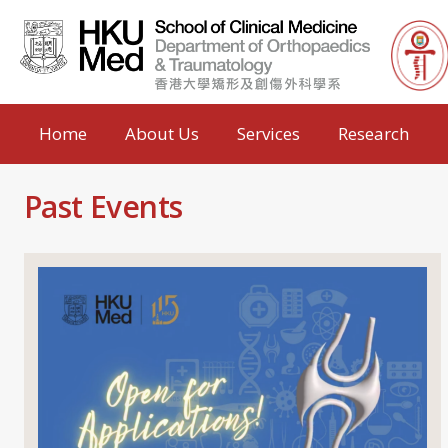
Home
About Us
Services
Research
Past Events