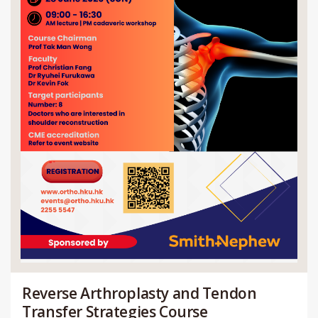
Reverse Arthroplasty and Tendon
Transfer Strategies Course