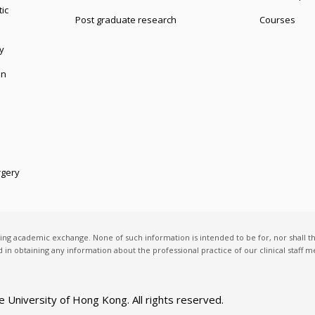
ic
Post graduate research
Courses
y
on
rgery
ting academic exchange. None of such information is intended to be for, nor shall t
ed in obtaining any information about the professional practice of our clinical staff
e University of Hong Kong
. All rights reserved.