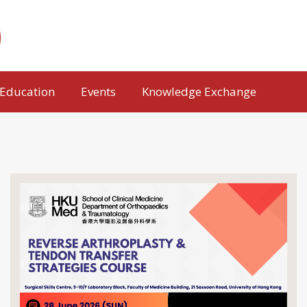
Education
Events
Knowledge Exchange