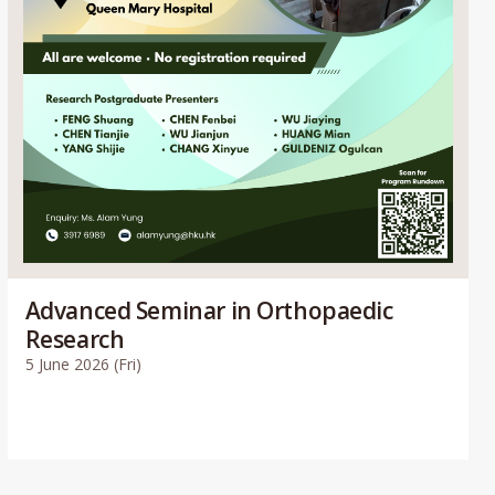
Advanced Seminar in Orthopaedic
Research
5 June 2026 (Fri)