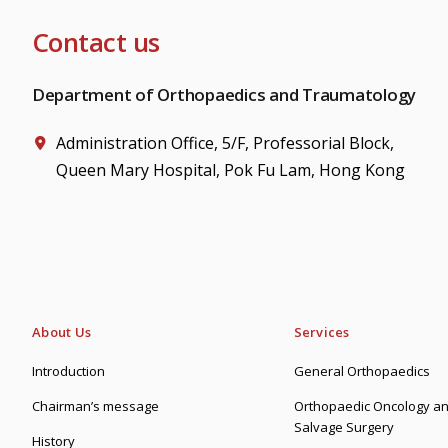
Contact us
Department of Orthopaedics and Traumatology
Administration Office, 5/F, Professorial Block,
Queen Mary Hospital, Pok Fu Lam, Hong Kong
About Us
Services
Introduction
General Orthopaedics
Chairman’s message
Orthopaedic Oncology an
Salvage Surgery
History