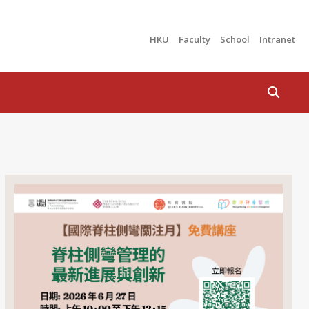
HKU
Faculty
School
Intranet
Search