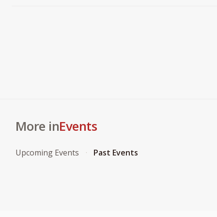
More in
Events
Upcoming Events
Past Events