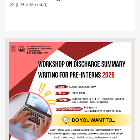
28 June 2026 (Sun)