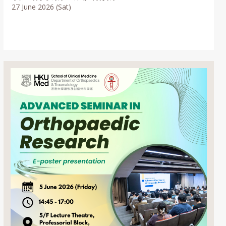
27 June 2026 (Sat)