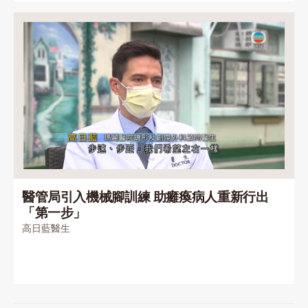
醫管局引入機械腳訓練 助癱瘓病人重新行出
「第一步」
高日藍醫生