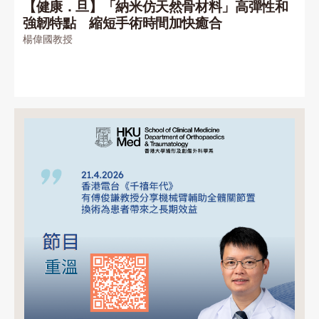
【健康．旦】「納米仿天然骨材料」高彈性和
強韌特點 縮短手術時間加快癒合
楊偉國教授