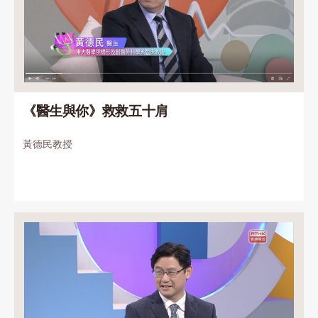
《醫生與你》救救五十肩
黃德民教授