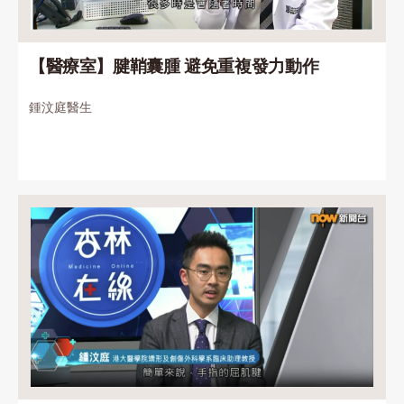
【醫療室】腱鞘囊腫 避免重複發力動作
鍾汶庭醫生