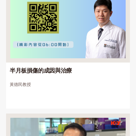
半月板損傷的成因與治療
黃德民教授