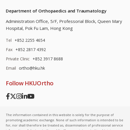
Department of Orthopaedics and Traumatology
Administration Office, 5/F, Professorial Block,
Queen Mary
Hospital, Pok Fu Lam, Hong Kong
Tel
+852 2255 4654
Fax
+852 2817 4392
Private Clinic
+852 3917 8688
Email
ortho@hku.hk
Follow HKUOrtho
The information contained in this website is solely for the purpose of
promoting academic exchange. None of such information is intended to be
for, nor shall therefore be treated as, dissemination of professional service