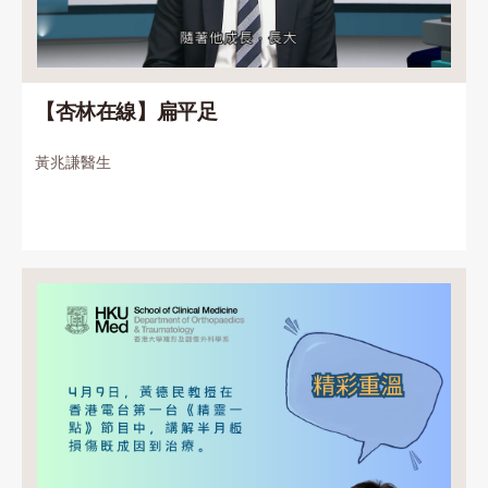
【杏林在線】扁平足
黃兆謙醫生