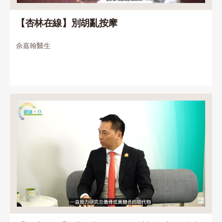
【杏林在線】別胡亂按摩
佘嘉翰醫生