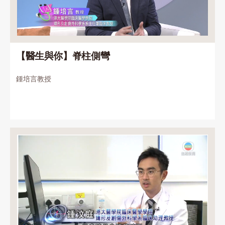
【醫生與你】脊柱側彎
鍾培言教授