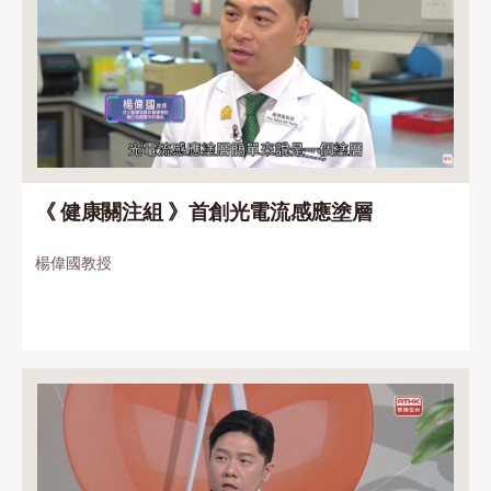
《 健康關注組 》首創光電流感應塗層
楊偉國教授