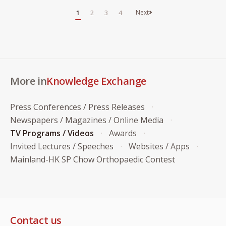
1
2
3
4
More in
Knowledge Exchange
Press Conferences / Press Releases
Newspapers / Magazines / Online Media
TV Programs / Videos
Awards
Invited Lectures / Speeches
Websites / Apps
Mainland-HK SP Chow Orthopaedic Contest
Contact us