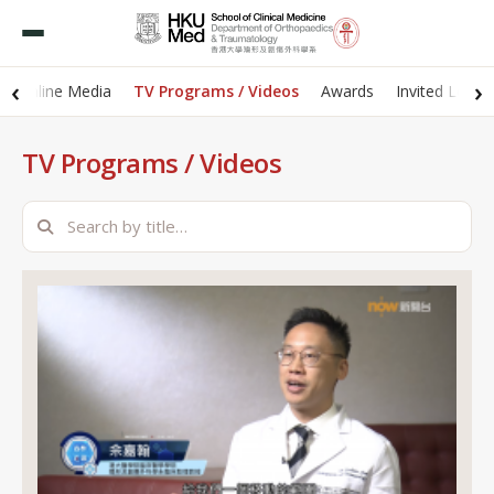
‹
›
 / Online Media
TV Programs / Videos
Awards
Invited Lectu
TV Programs / Videos