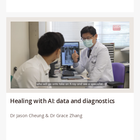
Healing with AI: data and diagnostics
Dr Jason Cheung & Dr Grace Zhang