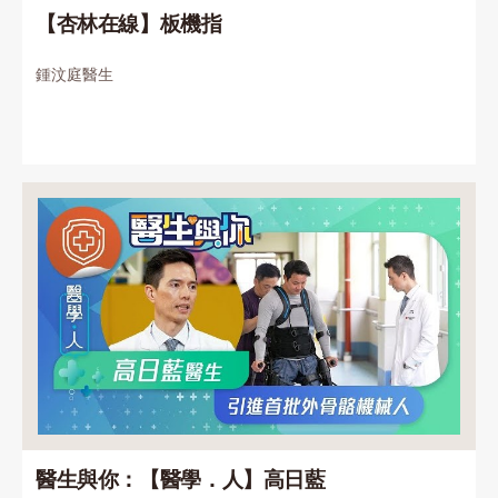
【杏林在線】板機指
鍾汶庭醫生
醫生與你：【醫學．人】高日藍