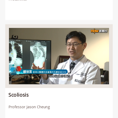
Scoliosis
Professor Jason Cheung