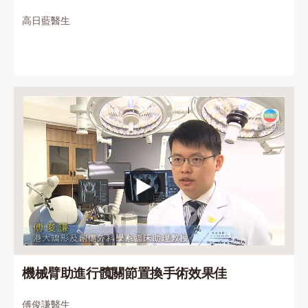
高日藍醫生
機械臂助進行髖關節置換手術效果佳
傅俊謙醫生