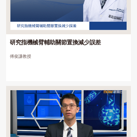
研究指機械臂輔助關節置換減少誤差
傅俊謙教授