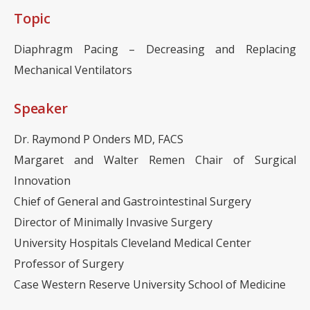
Topic
Diaphragm Pacing – Decreasing and Replacing
Mechanical Ventilators
Speaker
Dr. Raymond P Onders MD, FACS
Margaret and Walter Remen Chair of Surgical
Innovation
Chief of General and Gastrointestinal Surgery
Director of Minimally Invasive Surgery
University Hospitals Cleveland Medical Center
Professor of Surgery
Case Western Reserve University School of Medicine