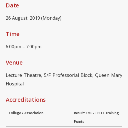
Date
26 August, 2019 (Monday)
Time
6:00pm – 7:00pm
Venue
Lecture Theatre, 5/F Professorial Block, Queen Mary
Hospital
Accreditations
College / Association
Result: CME / CPD / Training
Points