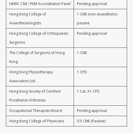
HKWC CNE / PEM Accreditation Panel
Pending approval
Hong Kong College of
1 CME (non-anaesthetic) -
Anaesthesiologists
passive
Hong Kong College of Orthopaedic
Pending approval
Surgeons
The College of Surgeons of Hong
1 CME
Kong
Hong Kong Physiotherapy
1 CPD
Association Ltd.
Hong Kong Society of Certified
1 Cat. A1 CPD
Prosthetist-Orthotists
Occupational Therapists Board
Pending approval
Hong Kong College of Physicians
0.5 CME (Passive)