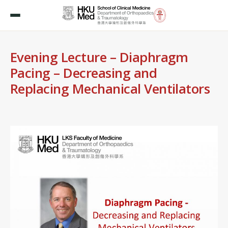
Evening Lecture – Diaphragm
Pacing – Decreasing and
Replacing Mechanical Ventilators