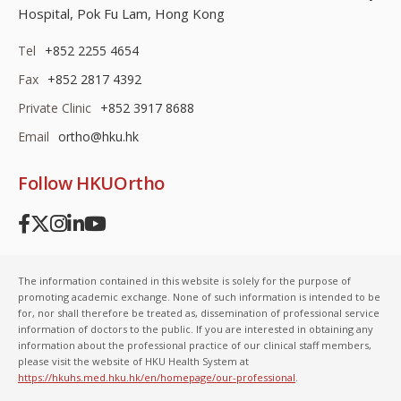
Hospital, Pok Fu Lam, Hong Kong
Tel
+852 2255 4654
Fax
+852 2817 4392
Private Clinic
+852 3917 8688
Email
ortho@hku.hk
Follow HKUOrtho
The information contained in this website is solely for the purpose of
promoting academic exchange. None of such information is intended to be
for, nor shall therefore be treated as, dissemination of professional service
information of doctors to the public. If you are interested in obtaining any
information about the professional practice of our clinical staff members,
please visit the website of HKU Health System at
https://hkuhs.med.hku.hk/en/homepage/our-professional
.