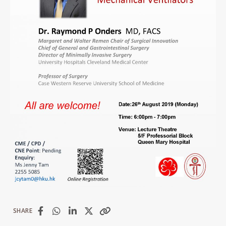
SHARE