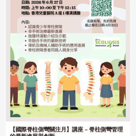
【國際脊柱側彎關注月】講座 – 脊柱側彎管理