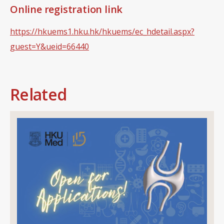
Online registration link
https://hkuems1.hku.hk/hkuems/ec_hdetail.aspx?
guest=Y&ueid=66440
Related