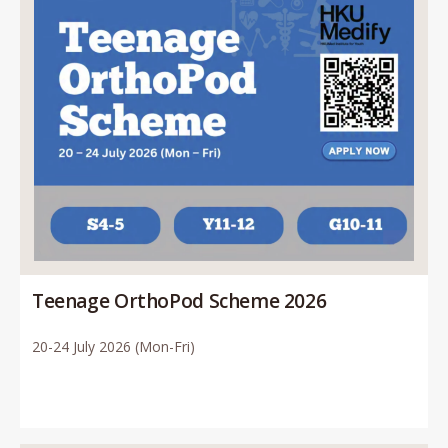
Teenage OrthoPod Scheme 2026
20-24 July 2026 (Mon-Fri)