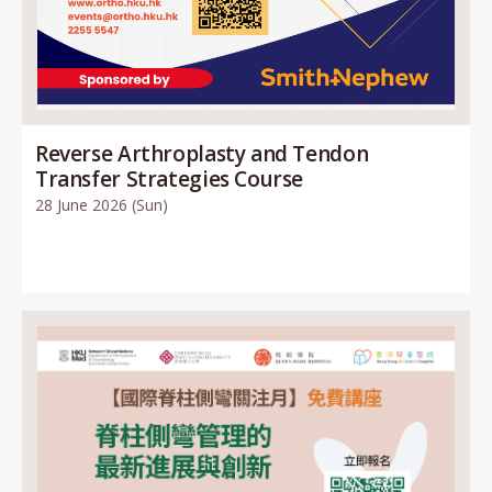
Reverse Arthroplasty and Tendon
Transfer Strategies Course
28 June 2026 (Sun)