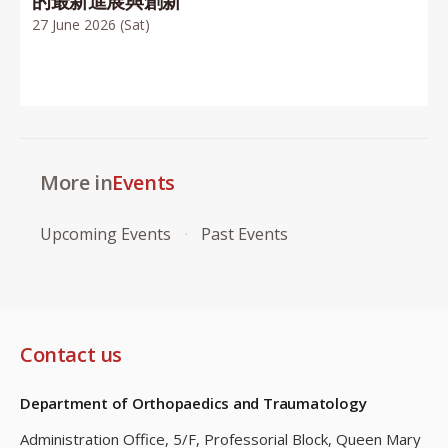
的最新進展與創新
27 June 2026 (Sat)
More in
Events
Upcoming Events
Past Events
Contact us
Department of Orthopaedics and Traumatology
Administration Office, 5/F, Professorial Block,
Queen Mary