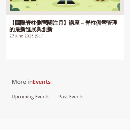
【國際脊柱側彎關注月】講座 – 脊柱側彎管理
的最新進展與創新
27 June 2026 (Sat)
More in
Events
Upcoming Events
Past Events