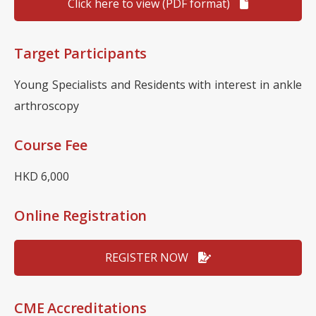
Click here to view (PDF format)
Target Participants
Young Specialists and Residents with interest in ankle
arthroscopy
Course Fee
HKD 6,000
Online Registration
REGISTER NOW
CME Accreditations