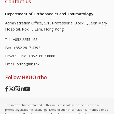
Contact us
Department of Orthopaedics and Traumatology
Administration Office, 5/F, Professorial Block,
Queen Mary
Hospital, Pok Fu Lam, Hong Kong
Tel
+852 2255 4654
Fax
+852 2817 4392
Private Clinic
+852 3917 8688
Email
ortho@hku.hk
Follow HKUOrtho
The information contained in this website is solely for the purpose of
promoting academic exchange. None of such information is intended to be