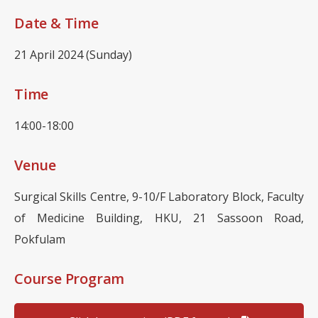
Date & Time
21 April 2024 (Sunday)
Time
14:00-18:00
Venue
Surgical Skills Centre, 9-10/F Laboratory Block, Faculty
of Medicine Building, HKU, 21 Sassoon Road,
Pokfulam
Course Program