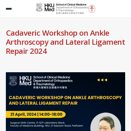
Cadaveric Workshop on Ankle
Arthroscopy and Lateral Ligament
Repair 2024