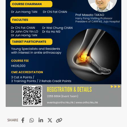
SHARE