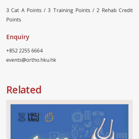
3 Cat A Points / 3 Training Points / 2 Rehab Credit
Points
Enquiry
+852 2255 6664
events@ortho.hku.hk
Related