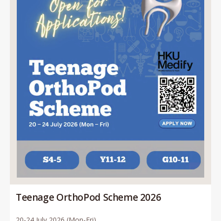
Teenage OrthoPod Scheme 2026
20-24 July 2026 (Mon-Fri)