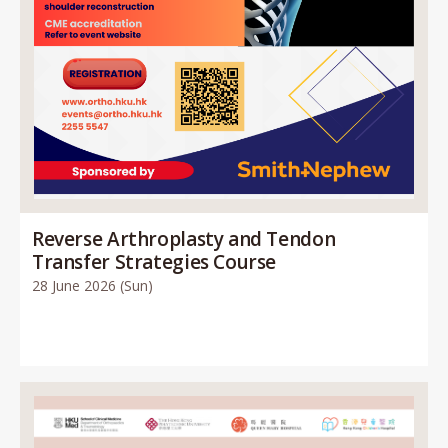
Reverse Arthroplasty and Tendon
Transfer Strategies Course
28 June 2026 (Sun)