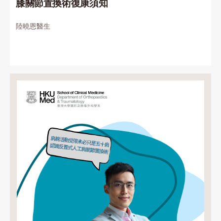
膝關節置換術復康須知
陸曉恩醫生