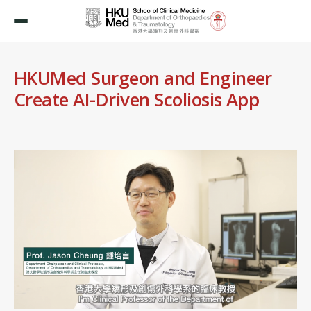
HKUMed Surgeon and Engineer
Create AI-Driven Scoliosis App