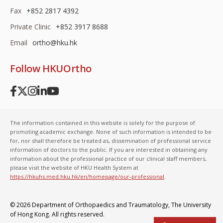
Fax
+852 2817 4392
Private Clinic
+852 3917 8688
Email
ortho@hku.hk
Follow HKUOrtho
The information contained in this website is solely for the purpose of
promoting academic exchange. None of such information is intended to be
for, nor shall therefore be treated as, dissemination of professional service
information of doctors to the public. If you are interested in obtaining any
information about the professional practice of our clinical staff members,
please visit the website of HKU Health System at
https://hkuhs.med.hku.hk/en/homepage/our-professional
.
© 2026 Department of Orthopaedics and Traumatology,
The University
of Hong Kong
. All rights reserved.