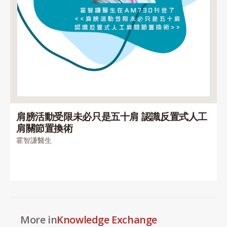
肩膀活動受限未必只是五十肩 認識反置式人工
肩關節置換術
霍智謙醫生
More in
Knowledge Exchange