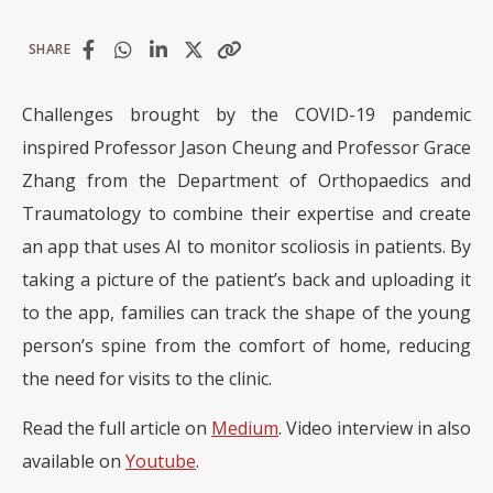
SHARE
Challenges brought by the COVID-19 pandemic
inspired Professor Jason Cheung and Professor Grace
Zhang from the Department of Orthopaedics and
Traumatology to combine their expertise and create
an app that uses AI to monitor scoliosis in patients. By
taking a picture of the patient’s back and uploading it
to the app, families can track the shape of the young
person’s spine from the comfort of home, reducing
the need for visits to the clinic.
Read the full article on
Medium
. Video interview in also
available on
Youtube
.