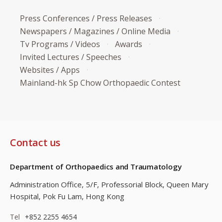
Press Conferences / Press Releases
Newspapers / Magazines / Online Media
Tv Programs / Videos
Awards
Invited Lectures / Speeches
Websites / Apps
Mainland-hk Sp Chow Orthopaedic Contest
Contact us
Department of Orthopaedics and Traumatology
Administration Office, 5/F, Professorial Block,
Queen Mary
Hospital, Pok Fu Lam, Hong Kong
Tel
+852 2255 4654