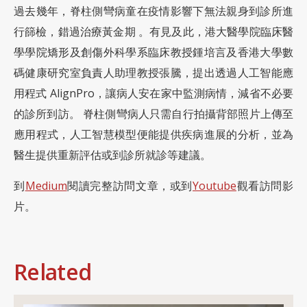
過去幾年，脊柱側彎病童在疫情影響下無法親身到診所進
行篩檢，錯過治療黃金期 。有見及此，港大醫學院臨床醫
學學院矯形及創傷外科學系臨床教授鍾培言及香港大學數
碼健康研究室負責人助理教授張騰，提出透過人工智能應
用程式 AlignPro，讓病人安在家中監測病情，減省不必要
的診所到訪。 脊柱側彎病人只需自行拍攝背部照片上傳至
應用程式，人工智慧模型便能提供疾病進展的分析，並為
醫生提供重新評估或到診所就診等建議。
到
Medium
閱讀完整訪問文章，或到
Youtube
觀看訪問影
片。
Related