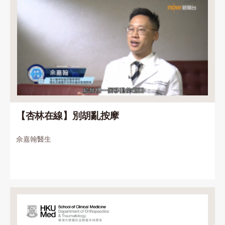
【杏林在線】別胡亂按摩
佘嘉翰醫生