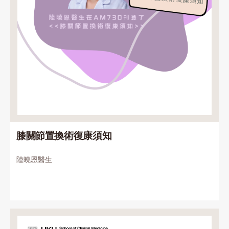
膝關節置換術復康須知
陸曉恩醫生