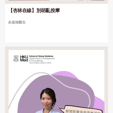
【杏林在線】別胡亂按摩
佘嘉翰醫生