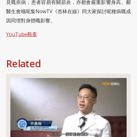
見嘅疾病，患者容易有關節炎，亦都會嚴重影響身高。鄺
醫生會喺呢集NowTV《杏林在線》同大家探討呢種病嘅成
因同埋對身體嘅影響。
YouTube觀看
Related