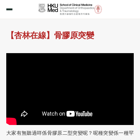
【杏林在線】骨膠原突變
大家有無聽過咩係骨膠原二型突變呢？呢種突變係一種罕