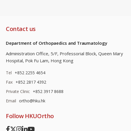
Contact us
Department of Orthopaedics and Traumatology
Administration Office, 5/F, Professorial Block,
Queen Mary
Hospital, Pok Fu Lam, Hong Kong
Tel
+852 2255 4654
Fax
+852 2817 4392
Private Clinic
+852 3917 8688
Email
ortho@hku.hk
Follow HKUOrtho