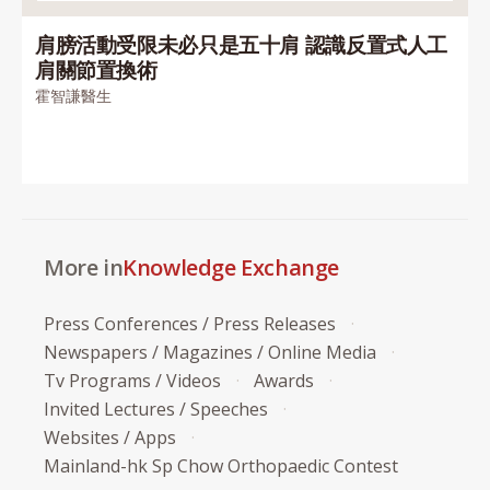
肩膀活動受限未必只是五十肩 認識反置式人工
肩關節置換術
霍智謙醫生
More in
Knowledge Exchange
Press Conferences / Press Releases
Newspapers / Magazines / Online Media
Tv Programs / Videos
Awards
Invited Lectures / Speeches
Websites / Apps
Mainland-hk Sp Chow Orthopaedic Contest