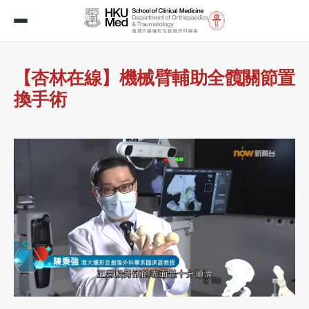
【杏林在線】機械臂輔助全髖關節置
換手術