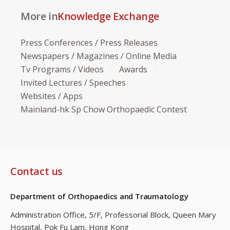
More in
Knowledge Exchange
Press Conferences / Press Releases
Newspapers / Magazines / Online Media
Tv Programs / Videos
Awards
Invited Lectures / Speeches
Websites / Apps
Mainland-hk Sp Chow Orthopaedic Contest
Contact us
Department of Orthopaedics and Traumatology
Administration Office, 5/F, Professorial Block,
Queen Mary
Hospital, Pok Fu Lam, Hong Kong