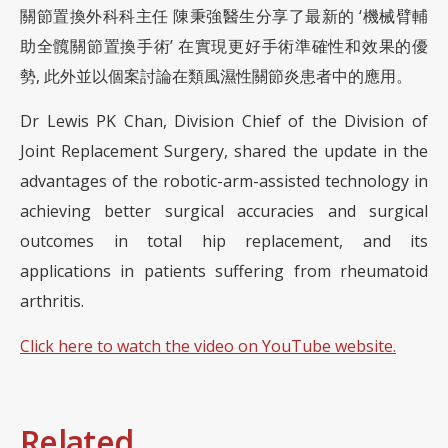
關節置換外科科主任 陳秉強醫生分享了最新的 ‘機械臂輔
助全髖關節置換手術’ 在實現更好手術準確性和效果的優
勢, 此外並以個案討論在類風濕性關節炎患者中的應用。
Dr Lewis PK Chan, Division Chief of the Division of
Joint Replacement Surgery, shared the update in the
advantages of the robotic-arm-assisted technology in
achieving better surgical accuracies and surgical
outcomes in total hip replacement, and its
applications in patients suffering from rheumatoid
arthritis.
Click here to watch the video on YouTube website.
Related