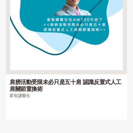
肩膀活動受限未必只是五十肩 認識反置式人工
肩關節置換術
霍智謙醫生