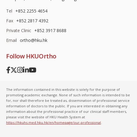
Tel
+852 2255 4654
Fax
+852 2817 4392
Private Clinic
+852 3917 8688
Email
ortho@hku.hk
Follow HKUOrtho
The information contained in this website is solely for the purpose of
promoting academic exchange. None of such information is intended to be
for, nor shall therefore be treated as, dissemination of professional service
information of doctors to the public. If you are interested in obtaining any
information about the professional practice of our clinical staff members,
please visit the website of HKU Health System at
https://hkuhs.med.hku.hk/en/homepage/our-professional
.