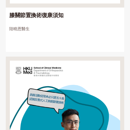
膝關節置換術復康須知
陸曉恩醫生