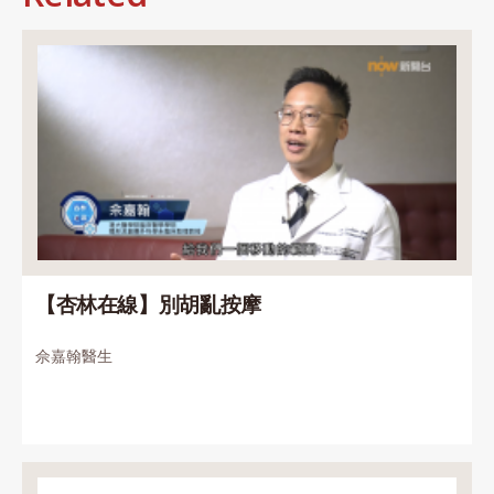
【杏林在線】別胡亂按摩
佘嘉翰醫生