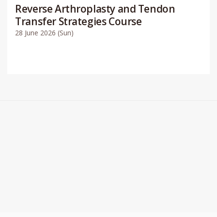
Reverse Arthroplasty and Tendon
Transfer Strategies Course
28 June 2026 (Sun)