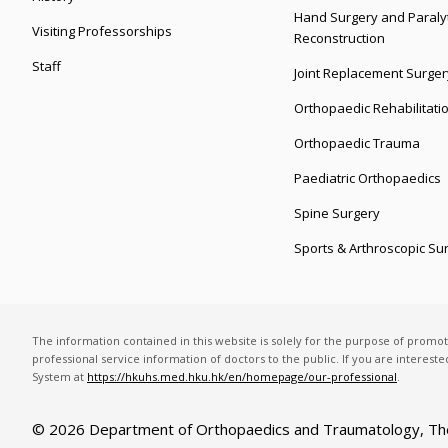
Hand Surgery and Paralyt
Visiting Professorships
Reconstruction
Staff
Joint Replacement Surger
Orthopaedic Rehabilitati
Orthopaedic Trauma
Paediatric Orthopaedics
Spine Surgery
Sports & Arthroscopic Su
The information contained in this website is solely for the purpose of promo
professional service information of doctors to the public. If you are interest
System at
https://hkuhs.med.hku.hk/en/homepage/our-professional
.
© 2026 Department of Orthopaedics and Traumatology,
Th