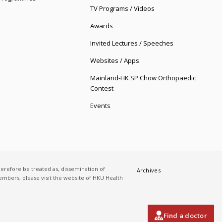
TV Programs / Videos
Awards
Invited Lectures / Speeches
Websites / Apps
Mainland-HK SP Chow Orthopaedic
Contest
Events
herefore be treated as, dissemination of
Archives
 members, please visit the website of HKU Health
Find a doctor