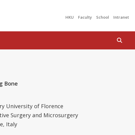
HKU
Faculty
School
Intranet
Search
ng Bone
ry University of Florence
ctive Surgery and Microsurgery
, Italy