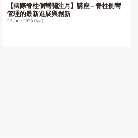
【國際脊柱側彎關注月】講座 – 脊柱側彎
管理的最新進展與創新
27 June 2026 (Sat)