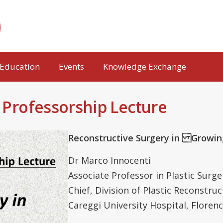
Education
Events
Knowledge Exchange
g Professorship Lecture
Reconstructive Surgery in Growi
Dr Marco Innocenti
Associate Professor in Plastic Surge
Chief, Division of Plastic Reconstru
Careggi University Hospital, Florence