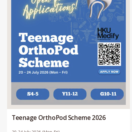
Teenage OrthoPod Scheme 2026
20-24 July 2026 (Mon-Fri)