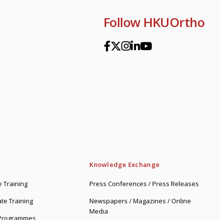
Follow HKUOrtho
Knowledge Exchange
 Training
Press Conferences / Press Releases
te Training
Newspapers / Magazines / Online
Media
 Programmes