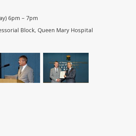
day) 6pm – 7pm
essorial Block, Queen Mary Hospital