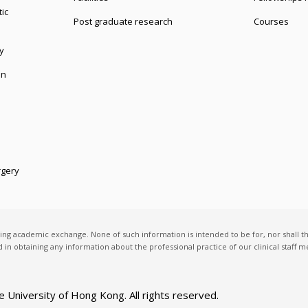
ic
Post graduate research
Courses
y
on
rgery
ting academic exchange. None of such information is intended to be for, nor shall t
ed in obtaining any information about the professional practice of our clinical staff
e University of Hong Kong
. All rights reserved.