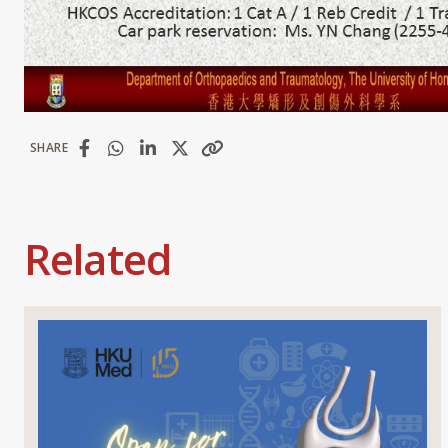
SHARE
Related