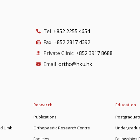
Tel
+852 2255 4654
Fax
+852 2817 4392
Private Clinic
+852 3917 8688
Email
ortho@hku.hk
Research
Education
Publications
Postgraduate
d Limb
Orthopaedic Research Centre
Undergradua
Facilities
Fellowships