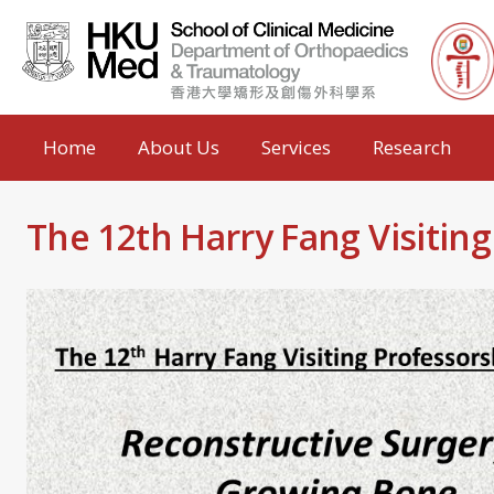
Home
About Us
Services
Research
The 12th Harry Fang Visitin