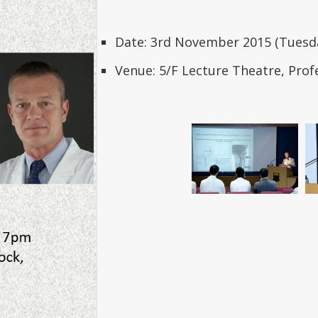
Date: 3rd November 2015 (Tues
Venue: 5/F Lecture Theatre, Prof