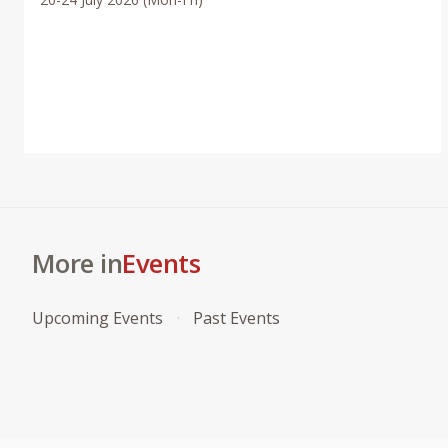
More in
Events
Upcoming Events
Past Events