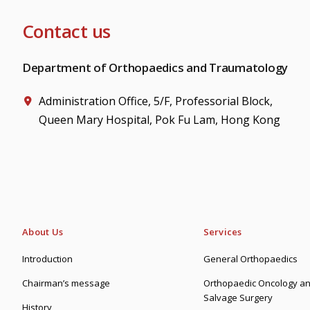
Contact us
Department of Orthopaedics and Traumatology
Administration Office, 5/F, Professorial Block,
Queen Mary Hospital, Pok Fu Lam, Hong Kong
About Us
Services
Introduction
General Orthopaedics
Chairman’s message
Orthopaedic Oncology an
Salvage Surgery
History