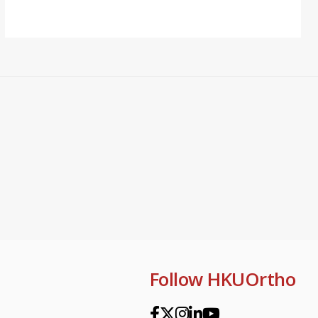
Follow HKUOrtho