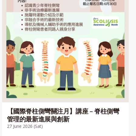
【國際脊柱側彎關注月】講座 – 脊柱側彎
管理的最新進展與創新
27 June 2026 (Sat)