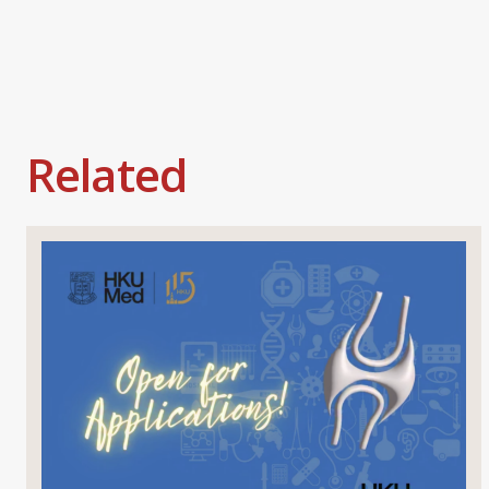
Related