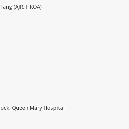
 Tang (AJR, HKOA)
Block, Queen Mary Hospital