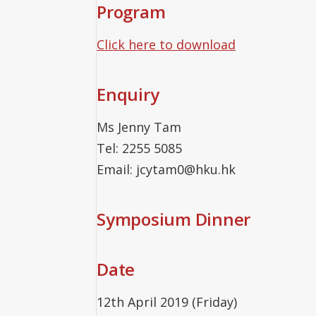
Program
Click here to download
Enquiry
Ms Jenny Tam
Tel: 2255 5085
Email: jcytam0@hku.hk
Symposium Dinner
Date
12th April 2019 (Friday)