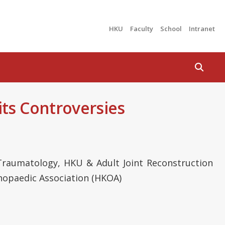
HKU
Faculty
School
Intranet
Search
ts Controversies
raumatology, HKU & Adult Joint Reconstruction
hopaedic Association (HKOA)