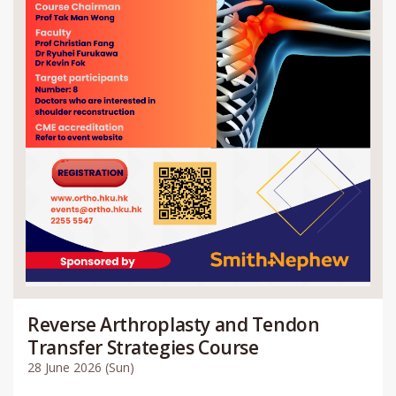
Reverse Arthroplasty and Tendon
Transfer Strategies Course
28 June 2026 (Sun)