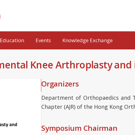
Education
Events
Knowledge Exchange
tal Knee Arthroplasty and i
Organizers
Department of Orthopaedics and T
Chapter (AJR) of the Hong Kong Ort
Symposium Chairman