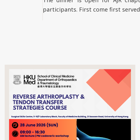
participants. First come first served