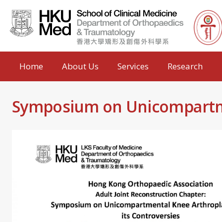
Home
About Us
Services
Research
Symposium on Unicompartmen