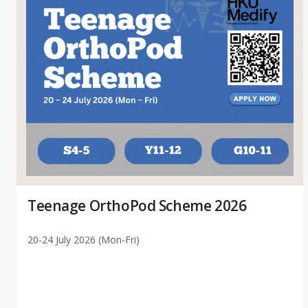
Teenage OrthoPod Scheme 2026
20-24 July 2026 (Mon-Fri)