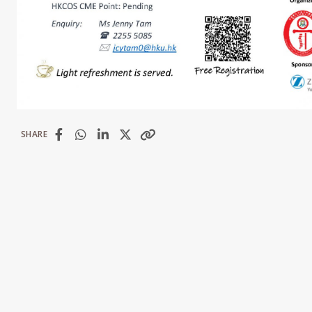
SHARE