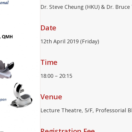
Dr. Steve Cheung (HKU) & Dr. Bruce
Date
12th April 2019 (Friday)
Time
18:00 – 20:15
Venue
Lecture Theatre, 5/F, Professorial 
Registration Fee