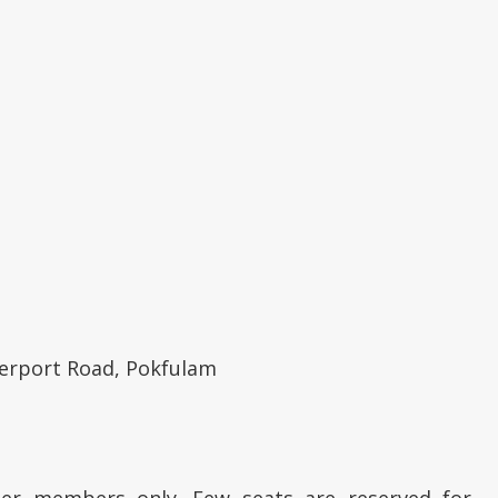
berport Road, Pokfulam
ter members only. Few seats are reserved for