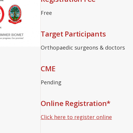
Free
Target Participants
Orthopaedic surgeons & doctors
CME
Pending
Online Registration*
Click here to register online