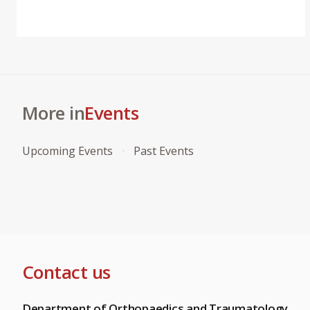
More in
Events
Upcoming Events
Past Events
Contact us
Department of Orthopaedics and Traumatology