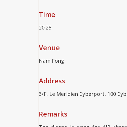
Time
20:25
Venue
Nam Fong
Address
3/F, Le Meridien Cyberport, 100 Cy
Remarks
The dinner is open for AJR chap