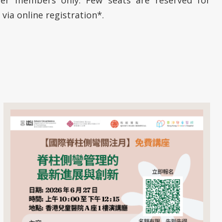
 via online registration*.