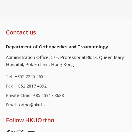
Contact us
Department of Orthopaedics and Traumatology
Administration Office, 5/F, Professorial Block,
Queen Mary
Hospital, Pok Fu Lam, Hong Kong
Tel
+852 2255 4654
Fax
+852 2817 4392
Private Clinic
+852 3917 8688
Email
ortho@hku.hk
Follow HKUOrtho