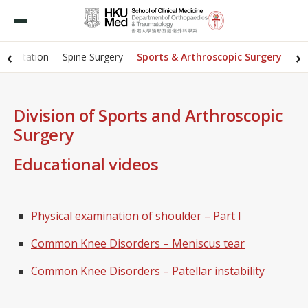
‹
›
abilitation
Spine Surgery
Sports & Arthroscopic Surgery
Division of Sports and Arthroscopic
Surgery
Educational videos
Physical examination of shoulder – Part I
Common Knee Disorders – Meniscus tear
Common Knee Disorders – Patellar instability