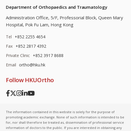
Department of Orthopaedics and Traumatology
Administration Office, 5/F, Professorial Block,
Queen Mary
Hospital, Pok Fu Lam, Hong Kong
Tel
+852 2255 4654
Fax
+852 2817 4392
Private Clinic
+852 3917 8688
Email
ortho@hku.hk
Follow HKUOrtho
The information contained in this website is solely for the purpose of
promoting academic exchange. None of such information is intended to be
for, nor shall therefore be treated as, dissemination of professional service
information of doctors to the public. If you are interested in obtaining any