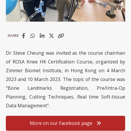
SHARE
Dr Steve Cheung was invited as the course chairman
of ROSA Knee HK Certification Course, organized by
Zimmer Biomet Institute, in Hong Kong on 4 March
2023 and 10 March 2023. The topic of the course was
“Bone Landmarks Registration, Pre/Intra-Op
Planning, Cutting Techniques, Real time Soft-tissue
Data Management”.
More on our Facebook page