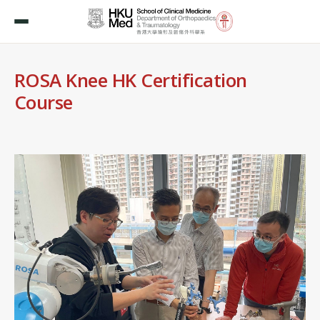
ROSA Knee HK Certification
Course