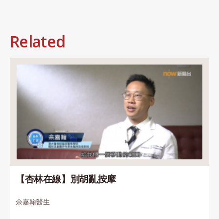
Related
【杏林在線】別胡亂按摩
佘嘉翰醫生