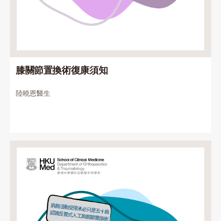
膝關節置換術復康須知
陸曉恩醫生