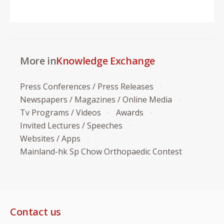
More in
Knowledge Exchange
Press Conferences / Press Releases
Newspapers / Magazines / Online Media
Tv Programs / Videos
Awards
Invited Lectures / Speeches
Websites / Apps
Mainland-hk Sp Chow Orthopaedic Contest
Contact us