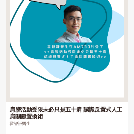
肩膀活動受限未必只是五十肩 認識反置式人工
肩關節置換術
霍智謙醫生