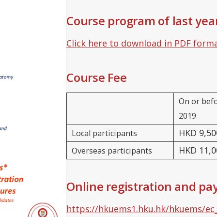
Course program of last yea
Click here to download in PDF form
Course Fee
On or bef
2019
HKD 9,50
Local participants
HKD 11,0
Overseas participants
Online registration and p
https://hkuems1.hku.hk/hkuems/ec