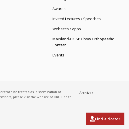
Awards
Invited Lectures / Speeches
Websites / Apps
Mainland-HK SP Chow Orthopaedic
Contest
Events
herefore be treated as, dissemination of
Archives
 members, please visit the website of HKU Health
Find a doctor