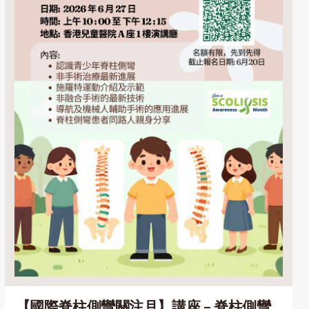
【國際脊柱側彎關注月】講座 – 脊柱側彎