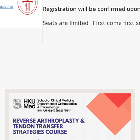
Registration will be confirmed upo
Seats are limited. First come first 