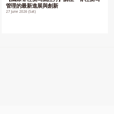
管理的最新進展與創新
27 June 2026 (Sat)