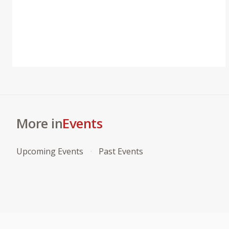
More in
Events
Upcoming Events
Past Events