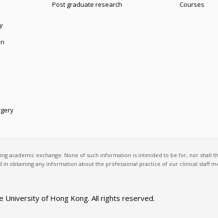
Post graduate research
Courses
y
on
rgery
ting academic exchange. None of such information is intended to be for, nor shall t
ed in obtaining any information about the professional practice of our clinical staff
e University of Hong Kong
. All rights reserved.