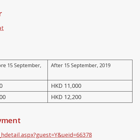
r
at
ore 15 September,
After 15 September, 2019
0
HKD 11,000
00
HKD 12,200
ayment
_hdetail.aspx?guest=Y&ueid=66378