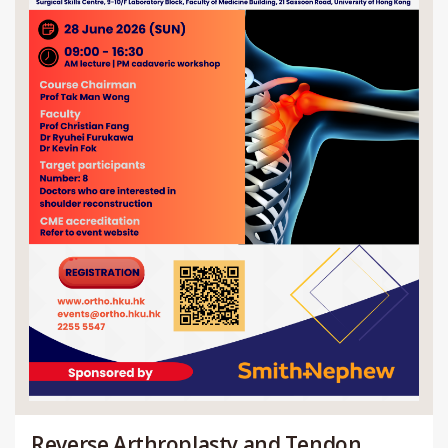
Reverse Arthroplasty and Tendon