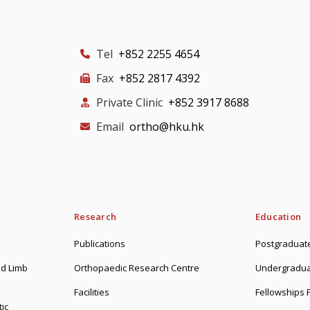
Tel
+852 2255 4654
Fax
+852 2817 4392
Private Clinic
+852 3917 8688
Email
ortho@hku.hk
Research
Education
Publications
Postgraduate
d Limb
Orthopaedic Research Centre
Undergradua
Facilities
Fellowships
ic