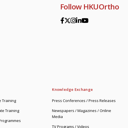
Follow HKUOrtho
Knowledge Exchange
 Training
Press Conferences / Press Releases
te Training
Newspapers / Magazines / Online
Media
 Programmes
TV Programs / Videos