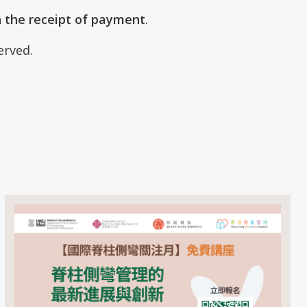
n the receipt of payment
.
served.