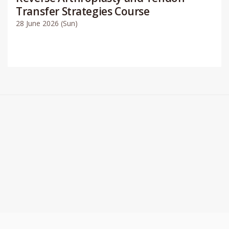
Transfer Strategies Course
28 June 2026 (Sun)