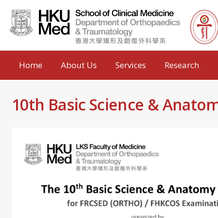
Home
About Us
Services
Research
10th Basic Science & Anato