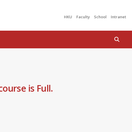
HKU
Faculty
School
Intranet
Search
ourse is Full.