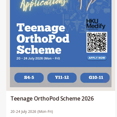
Teenage OrthoPod Scheme 2026
20-24 July 2026 (Mon-Fri)