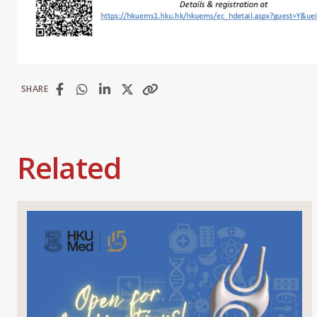
SHARE
Related