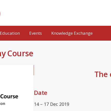
Education
Events
Knowledge Exchange
my Course
The c
Date
14 – 17 Dec 2019