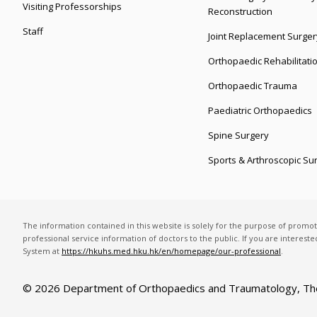
Visiting Professorships
Reconstruction
Staff
Joint Replacement Surger
Orthopaedic Rehabilitati
Orthopaedic Trauma
Paediatric Orthopaedics
Spine Surgery
Sports & Arthroscopic Su
The information contained in this website is solely for the purpose of promo
professional service information of doctors to the public. If you are interest
System at
https://hkuhs.med.hku.hk/en/homepage/our-professional
.
© 2026 Department of Orthopaedics and Traumatology,
Th