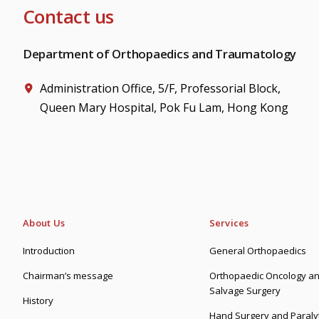
Contact us
Department of Orthopaedics and Traumatology
Administration Office, 5/F, Professorial Block,
Queen Mary Hospital, Pok Fu Lam, Hong Kong
About Us
Services
Introduction
General Orthopaedics
Chairman’s message
Orthopaedic Oncology an
Salvage Surgery
History
Hand Surgery and Paralyt