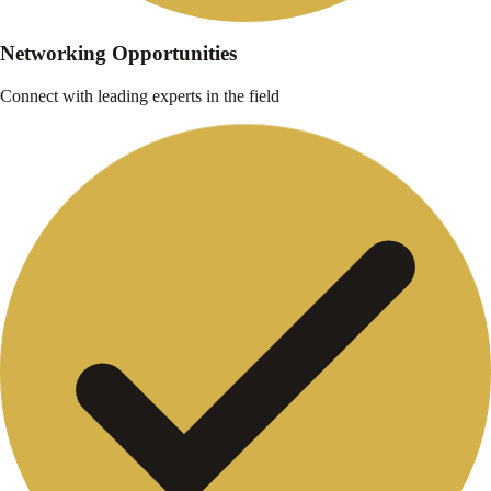
Networking Opportunities
Connect with leading experts in the field