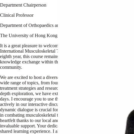
Department Chairperson
Clinical Professor
Department of Orthopaedics and Traumatology
The University of Hong Kong
It is a great pleasure to welcome you to the 8th HKU
International Musculoskeletal Tumour Course. Now in its
eighth year, this course remains a premier opportunity for
knowledge exchange within the Orthopaedic Oncology
community.
We are excited to host a diverse lineup of speakers addressing a
wide range of topics, from foundational principles to innovative
treatment strategies and research. To provide more time for in-
depth exploration, we have extended the course this year to 2.5
days. I encourage you to use this extra time to participate
actively in our interactive discussions and lectures. This
dynamic dialogue is crucial for advancing our collective efforts
Pro
in combating musculoskeletal tumours. I want to express my
heartfelt thanks to our local and international faculty for their
Profe
invaluable support. Your dedication greatly enhances our
shared learning experience. I also sincerely thank our sponsors
Depar