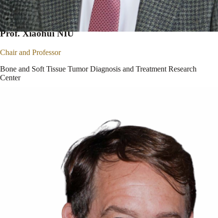
Prof. Xiaohui NIU
Chair and Professor
Bone and Soft Tissue Tumor Diagnosis and Treatment Research
Center
Beijing Jishuitan Hospital