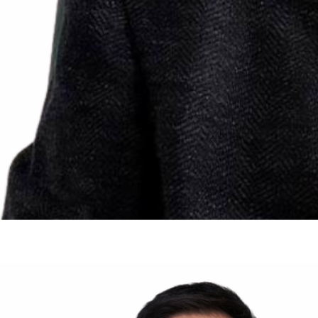
Prof. Pietro RUGGIERI
Professor
Department of Orthopedics and Orthopedic Oncology
University of Padova