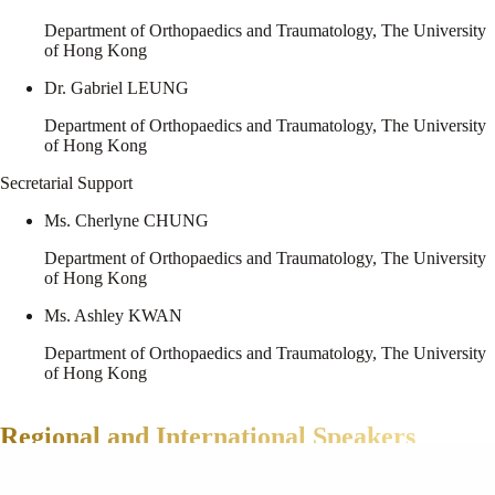
Department of Orthopaedics and Traumatology, The University
of Hong Kong
Dr. Gabriel LEUNG
Department of Orthopaedics and Traumatology, The University
of Hong Kong
Secretarial Support
Ms. Cherlyne CHUNG
Department of Orthopaedics and Traumatology, The University
of Hong Kong
Ms. Ashley KWAN
Department of Orthopaedics and Traumatology, The University
of Hong Kong
Regional and International Speakers