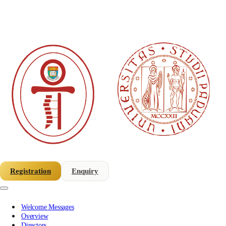
Registration
Enquiry
Welcome Messages
Overview
Directors