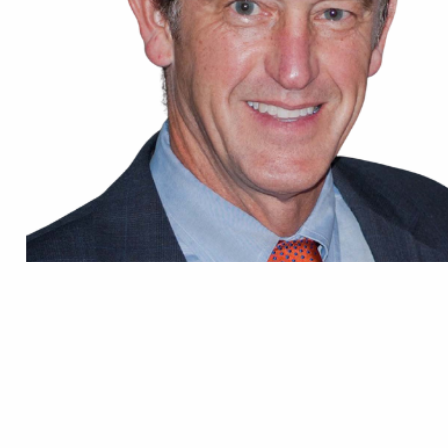
Prof. Mark T. SCARBOROUGH
Professor
Department of Orthopaedic Surgery and Sports Medicine
University of Florida