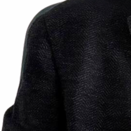
Prof. Pietro RUGGIERI
Full Professor and Chairman
Department of Orthopedics and Orthopedic Oncology