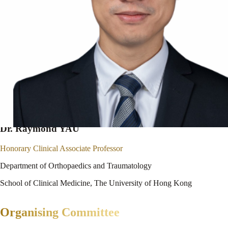
Dr. Raymond YAU
Honorary Clinical Associate Professor
Department of Orthopaedics and Traumatology
School of Clinical Medicine, The University of Hong Kong
Organising Committee