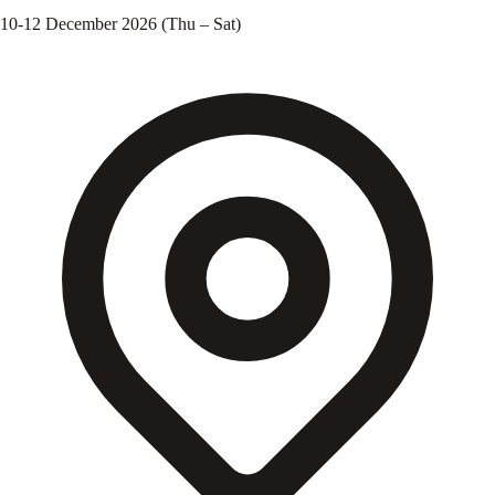
10-12 December 2026 (Thu – Sat)