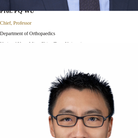
Prof. PQ WU
Chief, Professor
Department of Orthopaedics
National Yang Ming Chiao Tung University