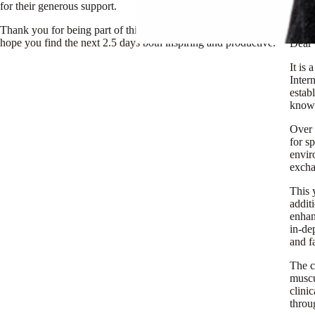
for their generous support.
Unive
Thank you for being part of this important annual event. We
hope you find the next 2.5 days both inspiring and productive.
Dear 
It is
Inter
estab
knowl
Over 
for s
envir
excha
This 
addit
enhan
in-de
and f
The c
muscu
clini
throu