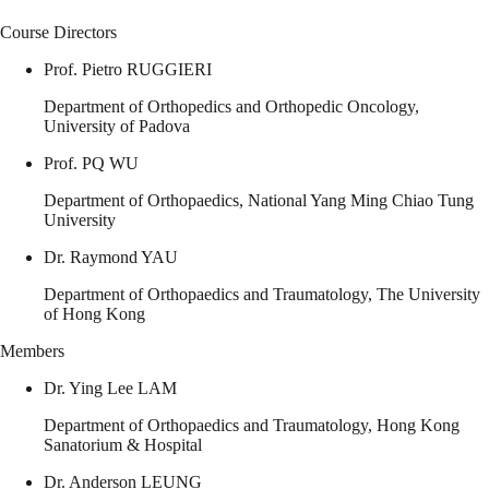
Course Directors
Prof. Pietro RUGGIERI
Department of Orthopedics and Orthopedic Oncology,
University of Padova
Prof. PQ WU
Department of Orthopaedics, National Yang Ming Chiao Tung
University
Dr. Raymond YAU
Department of Orthopaedics and Traumatology, The University
of Hong Kong
Members
Dr. Ying Lee LAM
Department of Orthopaedics and Traumatology, Hong Kong
Sanatorium & Hospital
Dr. Anderson LEUNG