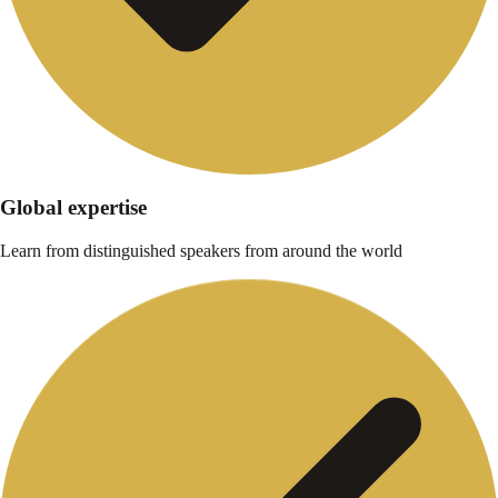
Global expertise
Learn from distinguished speakers from around the world