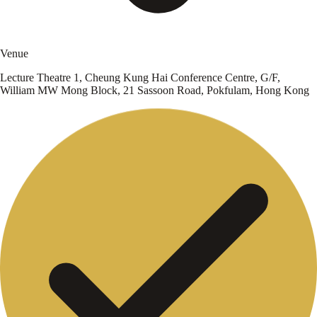
Venue
Lecture Theatre 1, Cheung Kung Hai Conference Centre, G/F,
William MW Mong Block, 21 Sassoon Road, Pokfulam, Hong Kong