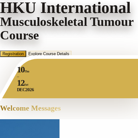
HKU International
Musculoskeletal Tumour
Course
Registration
Explore Course Details
10
Thu
–
12
Sat
2026
DEC
Welcome Messages
DEPARTMENT CHAIRPERSON
Cours