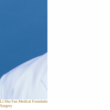
Prof. Jason CHEUNG
Li Shu Fan Medical Foundation Professor in Orthopaedic
Surgery