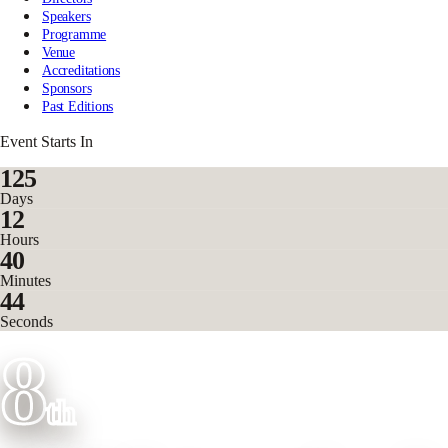
Speakers
Programme
Venue
Accreditations
Sponsors
Past Editions
Event Starts In
125
Days
12
Hours
40
Minutes
42
Seconds
8
th