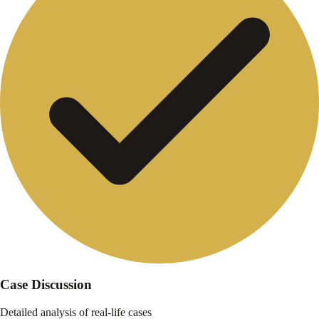
Case Discussion
Detailed analysis of real-life cases