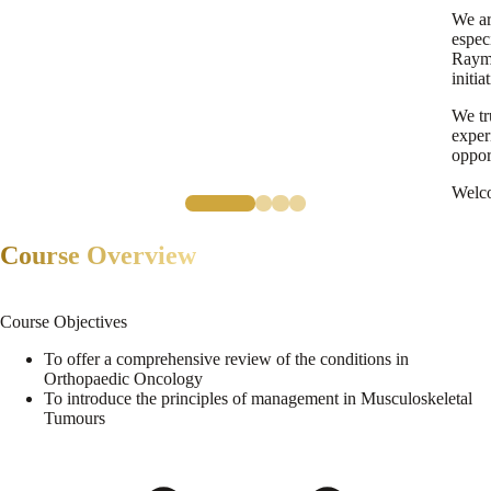
We ar
espec
Raymo
initia
We tr
exper
oppor
Welc
Course Overview
Course Objectives
To offer a comprehensive review of the conditions in
Orthopaedic Oncology
To introduce the principles of management in Musculoskeletal
Tumours