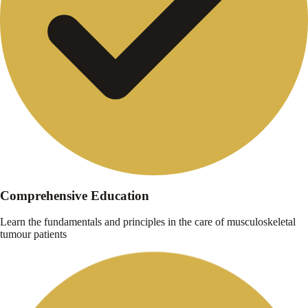
Comprehensive Education
Learn the fundamentals and principles in the care of musculoskeletal
tumour patients